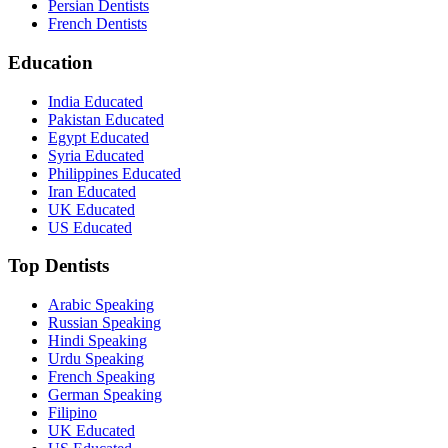
Persian Dentists
French Dentists
Education
India Educated
Pakistan Educated
Egypt Educated
Syria Educated
Philippines Educated
Iran Educated
UK Educated
US Educated
Top Dentists
Arabic Speaking
Russian Speaking
Hindi Speaking
Urdu Speaking
French Speaking
German Speaking
Filipino
UK Educated