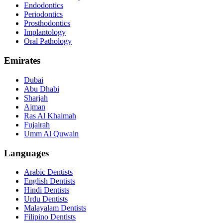
Endodontics
Periodontics
Prosthodontics
Implantology
Oral Pathology
Emirates
Dubai
Abu Dhabi
Sharjah
Ajman
Ras Al Khaimah
Fujairah
Umm Al Quwain
Languages
Arabic Dentists
English Dentists
Hindi Dentists
Urdu Dentists
Malayalam Dentists
Filipino Dentists