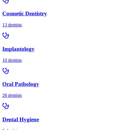
Cosmetic Dentistry
13
dentists
Implantology
10
dentists
Oral Pathology
28
dentists
Dental Hygiene