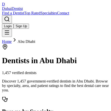
D
Dubai
Dentist
Find a Dentist
Top Rated
Specialties
Contact
Login
Sign Up
Home
Abu Dhabi
Dentists in
Abu Dhabi
1,457
verified dentists
Discover 1,457 government-verified dentists in Abu Dhabi. Browse
by specialty, area, and patient ratings to find the best dental care near
you.