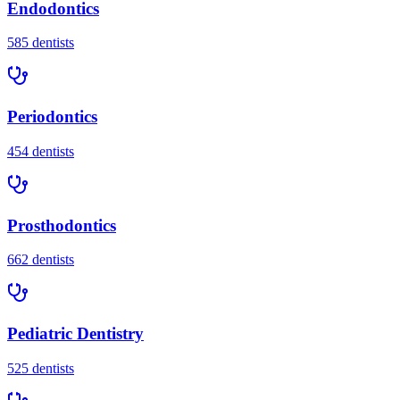
Endodontics
585
dentists
Periodontics
454
dentists
Prosthodontics
662
dentists
Pediatric Dentistry
525
dentists