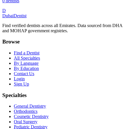
0
dentists
D
Dubai
Dentist
Find verified dentists across all Emirates. Data sourced from DHA
and MOHAP government registries.
Browse
Find a Dentist
All Specialties
By Language
By Education
Contact Us
Login
Sign Up
Specialties
General Dentistry
Orthodontics
Cosmetic Dentistry
Oral Surgery
Pediatric Dentistry