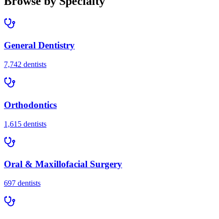
Browse by Specialty
General Dentistry
7,742
dentists
Orthodontics
1,615
dentists
Oral & Maxillofacial Surgery
697
dentists