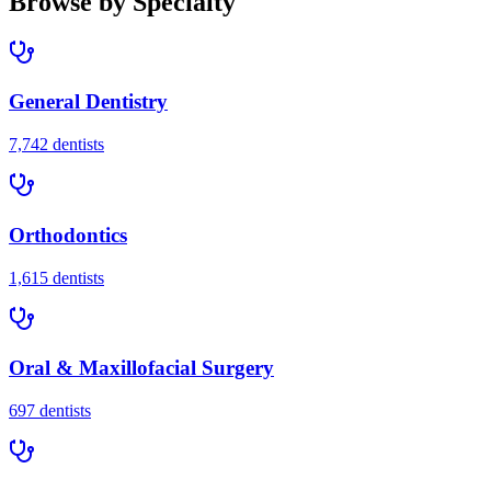
Browse by Specialty
General Dentistry
7,742
dentists
Orthodontics
1,615
dentists
Oral & Maxillofacial Surgery
697
dentists