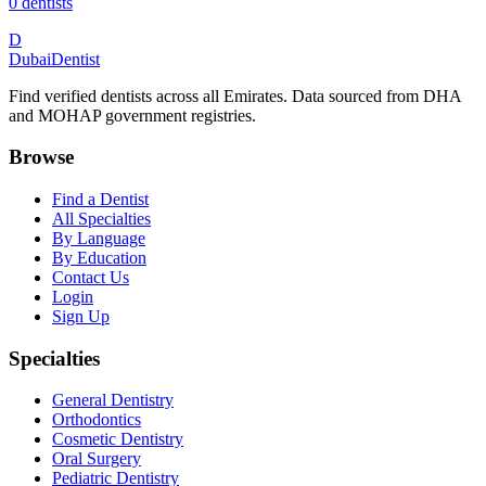
0
dentists
D
Dubai
Dentist
Find verified dentists across all Emirates. Data sourced from DHA
and MOHAP government registries.
Browse
Find a Dentist
All Specialties
By Language
By Education
Contact Us
Login
Sign Up
Specialties
General Dentistry
Orthodontics
Cosmetic Dentistry
Oral Surgery
Pediatric Dentistry