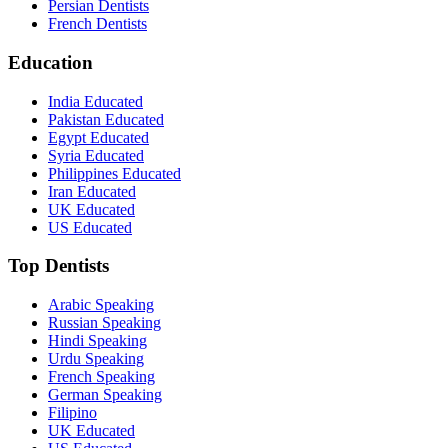
Persian Dentists
French Dentists
Education
India Educated
Pakistan Educated
Egypt Educated
Syria Educated
Philippines Educated
Iran Educated
UK Educated
US Educated
Top Dentists
Arabic Speaking
Russian Speaking
Hindi Speaking
Urdu Speaking
French Speaking
German Speaking
Filipino
UK Educated