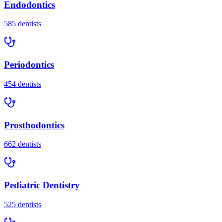
Endodontics
585
dentists
Periodontics
454
dentists
Prosthodontics
662
dentists
Pediatric Dentistry
525
dentists