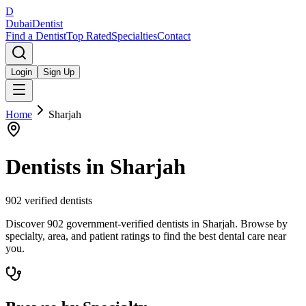
D
Dubai
Dentist
Find a Dentist
Top Rated
Specialties
Contact
Login
Sign Up
Home
Sharjah
Dentists in
Sharjah
902
verified dentists
Discover 902 government-verified dentists in Sharjah. Browse by
specialty, area, and patient ratings to find the best dental care near
you.