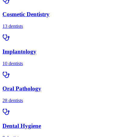
Cosmetic Dentistry
13
dentists
Implantology
10
dentists
Oral Pathology
28
dentists
Dental Hygiene