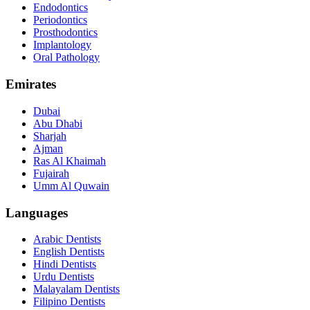
Endodontics
Periodontics
Prosthodontics
Implantology
Oral Pathology
Emirates
Dubai
Abu Dhabi
Sharjah
Ajman
Ras Al Khaimah
Fujairah
Umm Al Quwain
Languages
Arabic Dentists
English Dentists
Hindi Dentists
Urdu Dentists
Malayalam Dentists
Filipino Dentists