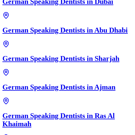
German Speaking Dentists
in
Dubai
German Speaking Dentists
in
Abu Dhabi
German Speaking Dentists
in
Sharjah
German Speaking Dentists
in
Ajman
German Speaking Dentists
in
Ras Al
Khaimah