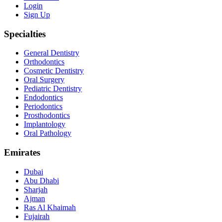
Login
Sign Up
Specialties
General Dentistry
Orthodontics
Cosmetic Dentistry
Oral Surgery
Pediatric Dentistry
Endodontics
Periodontics
Prosthodontics
Implantology
Oral Pathology
Emirates
Dubai
Abu Dhabi
Sharjah
Ajman
Ras Al Khaimah
Fujairah