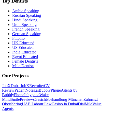
Top Dentists
Arabic Speaking
Russian Speaking
Hindi Speaking
Urdu Speaking
French Speaking
German Speaking
Filipino
UK Educated
US Educated
India Educated
Egypt Educated
Female Dentists
Male Dentists
Our Projects
JobXDubai
JobXRecruiter
CV
Review
PatientNotes.ai
BubblyPhone
Agents by
BubblyPhone
Inhype.io
Wake
Mind
SmilePreviews
Gesichtsbehandlung München
Zahnarzt
Oberföhring
UAE Labour Law
Casino in Dubai
DialMilo
Value
Agents