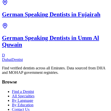
German Speaking Dentists
in
Fujairah
German Speaking Dentists
in
Umm Al
Quwain
D
Dubai
Dentist
Find verified dentists across all Emirates. Data sourced from DHA
and MOHAP government registries.
Browse
Find a Dentist
All Specialties
By Language
By Education
Contact Us