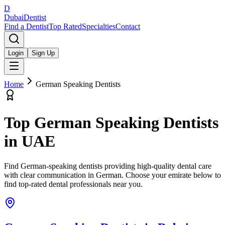
D
Dubai
Dentist
Find a Dentist
Top Rated
Specialties
Contact
Login
Sign Up
Home
German Speaking Dentists
Top
German Speaking Dentists
in UAE
Find German-speaking dentists providing high-quality dental care
with clear communication in German.
Choose your emirate below to
find top-rated dental professionals near you.