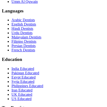
Umm Al Quwain
Languages
Arabic Dentists
English Dentists
Hindi Dentists
Urdu Dentists
Malayalam Dentists
Filipino Dentists
Persian Dentists
French Dentists
Education
India Educated
Pakistan Educated
Egypt Educated
Syria Educated
Philippines Educated
Iran Educated
UK Educated
US Educated