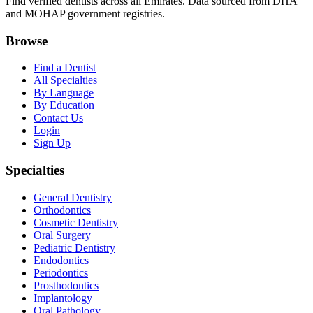
Find verified dentists across all Emirates. Data sourced from DHA
and MOHAP government registries.
Browse
Find a Dentist
All Specialties
By Language
By Education
Contact Us
Login
Sign Up
Specialties
General Dentistry
Orthodontics
Cosmetic Dentistry
Oral Surgery
Pediatric Dentistry
Endodontics
Periodontics
Prosthodontics
Implantology
Oral Pathology