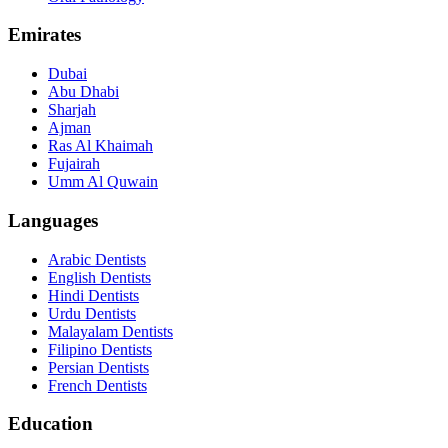
Emirates
Dubai
Abu Dhabi
Sharjah
Ajman
Ras Al Khaimah
Fujairah
Umm Al Quwain
Languages
Arabic Dentists
English Dentists
Hindi Dentists
Urdu Dentists
Malayalam Dentists
Filipino Dentists
Persian Dentists
French Dentists
Education