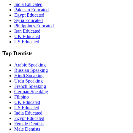
India Educated
Pakistan Educated
Egypt Educated
Syria Educated
Philippines Educated
Iran Educated
UK Educated
US Educated
Top Dentists
Arabic Speaking
Russian Speaking
Hindi Speaking
Urdu Speaking
French Speaking
German Speaking
Filipino
UK Educated
US Educated
India Educated
Egypt Educated
Female Dentists
Male Dentists