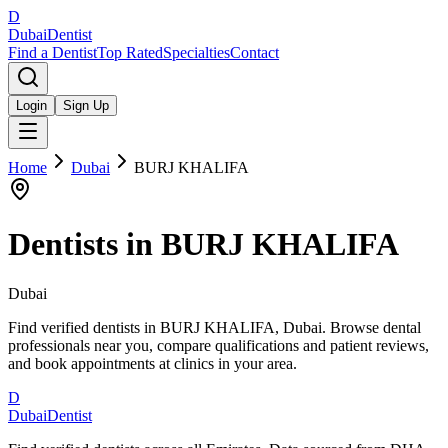
D
Dubai
Dentist
Find a Dentist
Top Rated
Specialties
Contact
Login
Sign Up
Home
Dubai
BURJ KHALIFA
Dentists in
BURJ KHALIFA
Dubai
Find verified dentists in BURJ KHALIFA, Dubai. Browse dental
professionals near you, compare qualifications and patient reviews,
and book appointments at clinics in your area.
D
Dubai
Dentist