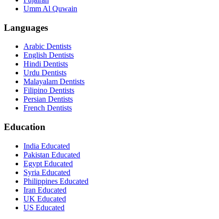
Umm Al Quwain
Languages
Arabic Dentists
English Dentists
Hindi Dentists
Urdu Dentists
Malayalam Dentists
Filipino Dentists
Persian Dentists
French Dentists
Education
India Educated
Pakistan Educated
Egypt Educated
Syria Educated
Philippines Educated
Iran Educated
UK Educated
US Educated