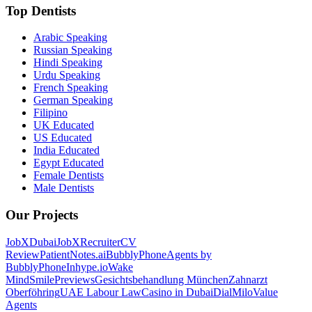
Top Dentists
Arabic Speaking
Russian Speaking
Hindi Speaking
Urdu Speaking
French Speaking
German Speaking
Filipino
UK Educated
US Educated
India Educated
Egypt Educated
Female Dentists
Male Dentists
Our Projects
JobXDubai
JobXRecruiter
CV
Review
PatientNotes.ai
BubblyPhone
Agents by
BubblyPhone
Inhype.io
Wake
Mind
SmilePreviews
Gesichtsbehandlung München
Zahnarzt
Oberföhring
UAE Labour Law
Casino in Dubai
DialMilo
Value
Agents