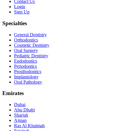
Contact Us
Login
Sign Up
Specialties
General Dentistry
Orthodontics
Cosmetic Dentistry
Oral Surgery
Pediatric Dentistry
Endodontics
Periodontics
Prosthodontics
Implantology
Oral Pathology
Emirates
Dubai
Abu Dhabi
Sharjah
Ajman
Ras Al Khaimah
Fujairah