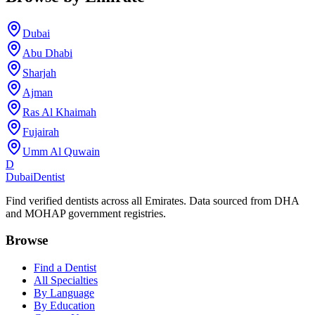
Dubai
Abu Dhabi
Sharjah
Ajman
Ras Al Khaimah
Fujairah
Umm Al Quwain
D
Dubai
Dentist
Find verified dentists across all Emirates. Data sourced from DHA
and MOHAP government registries.
Browse
Find a Dentist
All Specialties
By Language
By Education