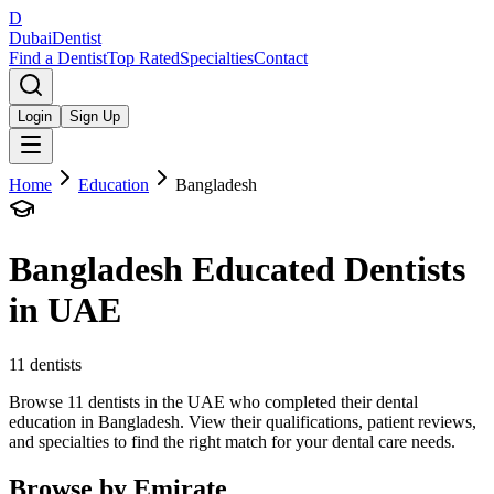
D
Dubai
Dentist
Find a Dentist
Top Rated
Specialties
Contact
Login
Sign Up
Home
Education
Bangladesh
Bangladesh
Educated Dentists
in UAE
11
dentists
Browse 11 dentists in the UAE who completed their dental
education in Bangladesh. View their qualifications, patient reviews,
and specialties to find the right match for your dental care needs.
Browse by Emirate