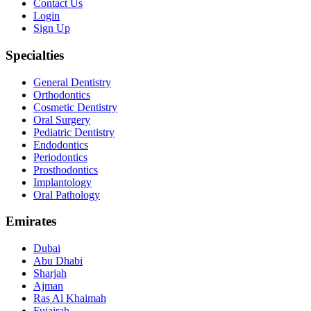
Contact Us
Login
Sign Up
Specialties
General Dentistry
Orthodontics
Cosmetic Dentistry
Oral Surgery
Pediatric Dentistry
Endodontics
Periodontics
Prosthodontics
Implantology
Oral Pathology
Emirates
Dubai
Abu Dhabi
Sharjah
Ajman
Ras Al Khaimah
Fujairah