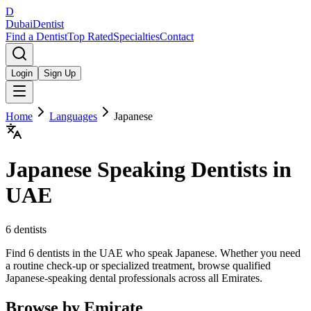
D
Dubai
Dentist
Find a Dentist
Top Rated
Specialties
Contact
Login
Sign Up
Home
Languages
Japanese
Japanese
Speaking Dentists in
UAE
6
dentists
Find 6 dentists in the UAE who speak Japanese. Whether you need
a routine check-up or specialized treatment, browse qualified
Japanese-speaking dental professionals across all Emirates.
Browse by Emirate