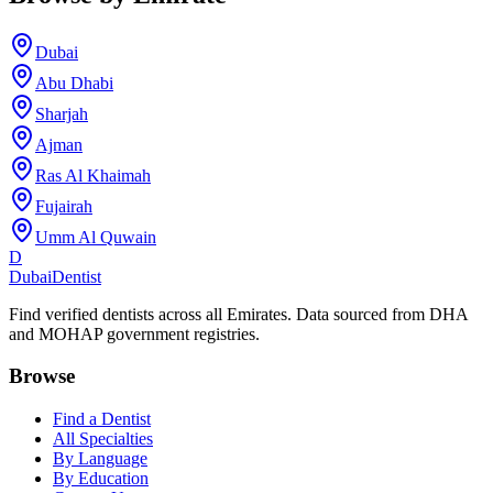
Dubai
Abu Dhabi
Sharjah
Ajman
Ras Al Khaimah
Fujairah
Umm Al Quwain
D
Dubai
Dentist
Find verified dentists across all Emirates. Data sourced from DHA
and MOHAP government registries.
Browse
Find a Dentist
All Specialties
By Language
By Education