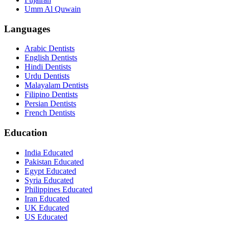
Umm Al Quwain
Languages
Arabic Dentists
English Dentists
Hindi Dentists
Urdu Dentists
Malayalam Dentists
Filipino Dentists
Persian Dentists
French Dentists
Education
India Educated
Pakistan Educated
Egypt Educated
Syria Educated
Philippines Educated
Iran Educated
UK Educated
US Educated