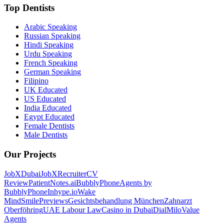
Top Dentists
Arabic Speaking
Russian Speaking
Hindi Speaking
Urdu Speaking
French Speaking
German Speaking
Filipino
UK Educated
US Educated
India Educated
Egypt Educated
Female Dentists
Male Dentists
Our Projects
JobXDubai
JobXRecruiter
CV
Review
PatientNotes.ai
BubblyPhone
Agents by
BubblyPhone
Inhype.io
Wake
Mind
SmilePreviews
Gesichtsbehandlung München
Zahnarzt
Oberföhring
UAE Labour Law
Casino in Dubai
DialMilo
Value
Agents