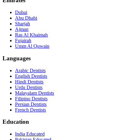
Emirates
Dubai
Abu Dhabi
Sharjah
Ajman
Ras Al Khaimah
Fujairah
Umm Al Quwain
Languages
Arabic Dentists
English Dentists
Hindi Dentists
Urdu Dentists
Malayalam Dentists
Filipino Dentists
Persian Dentists
French Dentists
Education
India Educated
Pakistan Educated