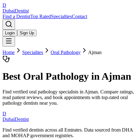
D
Dubai
Dentist
Find a Dentist
Top Rated
Specialties
Contact
Login
Sign Up
Home
Specialties
Oral Pathology
Ajman
Best
Oral Pathology
in
Ajman
Find verified oral pathology specialists in Ajman. Compare ratings,
read patient reviews, and book appointments with top-rated oral
pathology dentists near you.
D
Dubai
Dentist
Find verified dentists across all Emirates. Data sourced from DHA
and MOHAP government registries.