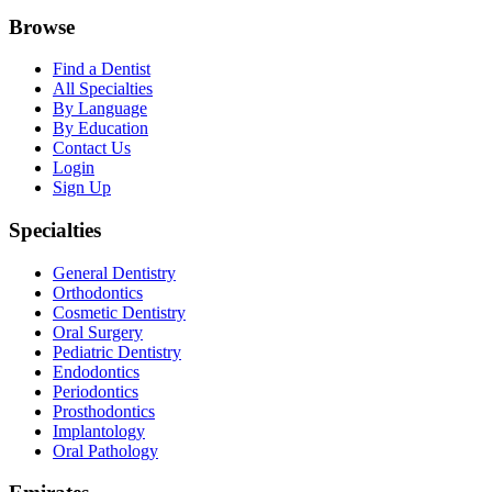
Browse
Find a Dentist
All Specialties
By Language
By Education
Contact Us
Login
Sign Up
Specialties
General Dentistry
Orthodontics
Cosmetic Dentistry
Oral Surgery
Pediatric Dentistry
Endodontics
Periodontics
Prosthodontics
Implantology
Oral Pathology