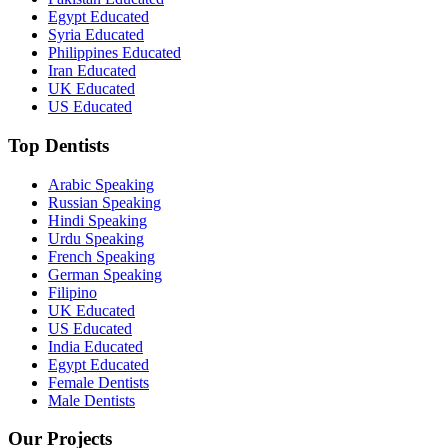
Egypt Educated
Syria Educated
Philippines Educated
Iran Educated
UK Educated
US Educated
Top Dentists
Arabic Speaking
Russian Speaking
Hindi Speaking
Urdu Speaking
French Speaking
German Speaking
Filipino
UK Educated
US Educated
India Educated
Egypt Educated
Female Dentists
Male Dentists
Our Projects