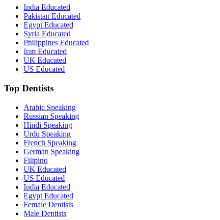
India Educated
Pakistan Educated
Egypt Educated
Syria Educated
Philippines Educated
Iran Educated
UK Educated
US Educated
Top Dentists
Arabic Speaking
Russian Speaking
Hindi Speaking
Urdu Speaking
French Speaking
German Speaking
Filipino
UK Educated
US Educated
India Educated
Egypt Educated
Female Dentists
Male Dentists