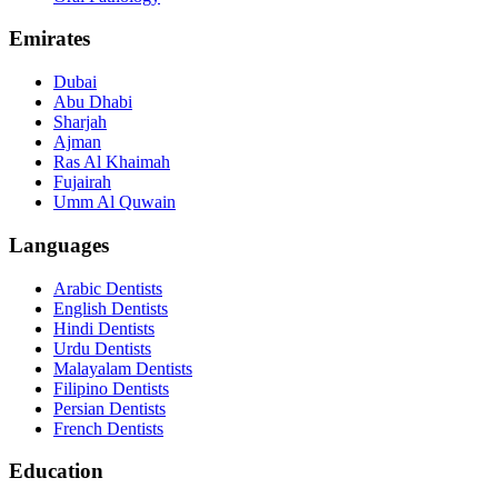
Emirates
Dubai
Abu Dhabi
Sharjah
Ajman
Ras Al Khaimah
Fujairah
Umm Al Quwain
Languages
Arabic Dentists
English Dentists
Hindi Dentists
Urdu Dentists
Malayalam Dentists
Filipino Dentists
Persian Dentists
French Dentists
Education