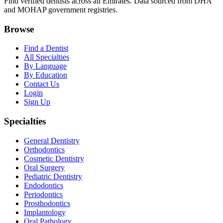
Find verified dentists across all Emirates. Data sourced from DHA
and MOHAP government registries.
Browse
Find a Dentist
All Specialties
By Language
By Education
Contact Us
Login
Sign Up
Specialties
General Dentistry
Orthodontics
Cosmetic Dentistry
Oral Surgery
Pediatric Dentistry
Endodontics
Periodontics
Prosthodontics
Implantology
Oral Pathology