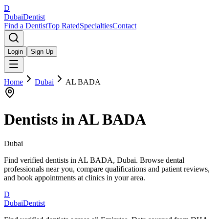
D
Dubai
Dentist
Find a Dentist
Top Rated
Specialties
Contact
Login
Sign Up
Home
Dubai
AL BADA
Dentists in
AL BADA
Dubai
Find verified dentists in AL BADA, Dubai. Browse dental
professionals near you, compare qualifications and patient reviews,
and book appointments at clinics in your area.
D
Dubai
Dentist