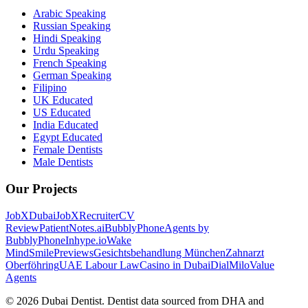
Arabic Speaking
Russian Speaking
Hindi Speaking
Urdu Speaking
French Speaking
German Speaking
Filipino
UK Educated
US Educated
India Educated
Egypt Educated
Female Dentists
Male Dentists
Our Projects
JobXDubai
JobXRecruiter
CV
Review
PatientNotes.ai
BubblyPhone
Agents by
BubblyPhone
Inhype.io
Wake
Mind
SmilePreviews
Gesichtsbehandlung München
Zahnarzt
Oberföhring
UAE Labour Law
Casino in Dubai
DialMilo
Value
Agents
©
2026
Dubai Dentist. Dentist data sourced from DHA and