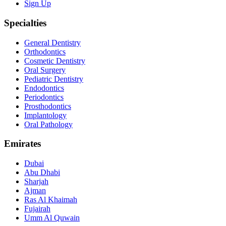
Sign Up
Specialties
General Dentistry
Orthodontics
Cosmetic Dentistry
Oral Surgery
Pediatric Dentistry
Endodontics
Periodontics
Prosthodontics
Implantology
Oral Pathology
Emirates
Dubai
Abu Dhabi
Sharjah
Ajman
Ras Al Khaimah
Fujairah
Umm Al Quwain