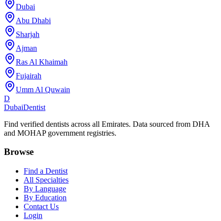
Dubai
Abu Dhabi
Sharjah
Ajman
Ras Al Khaimah
Fujairah
Umm Al Quwain
D
Dubai
Dentist
Find verified dentists across all Emirates. Data sourced from DHA
and MOHAP government registries.
Browse
Find a Dentist
All Specialties
By Language
By Education
Contact Us
Login