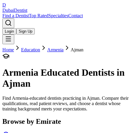
D
Dubai
Dentist
Find a Dentist
Top Rated
Specialties
Contact
Login
Sign Up
Home
Education
Armenia
Ajman
Armenia
Educated Dentists in
Ajman
Find Armenia-educated dentists practicing in Ajman. Compare their
qualifications, read patient reviews, and choose a dentist whose
training background meets your expectations.
Browse by Emirate