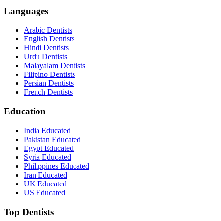
Languages
Arabic Dentists
English Dentists
Hindi Dentists
Urdu Dentists
Malayalam Dentists
Filipino Dentists
Persian Dentists
French Dentists
Education
India Educated
Pakistan Educated
Egypt Educated
Syria Educated
Philippines Educated
Iran Educated
UK Educated
US Educated
Top Dentists