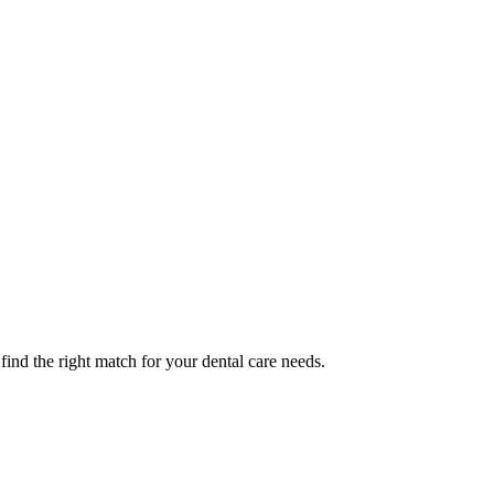
find the right match for your dental care needs.