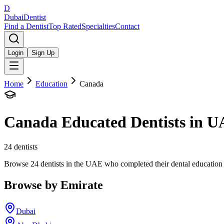
D
Dubai
Dentist
Find a Dentist
Top Rated
Specialties
Contact
Login
Sign Up
Home
Education
Canada
Canada
Educated Dentists in 
24
dentists
Browse 24 dentists in the UAE who completed their dental education in 
Browse by Emirate
Dubai