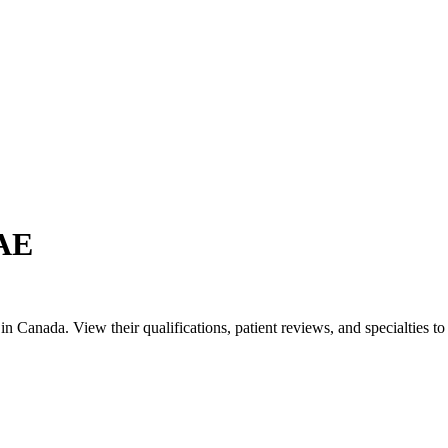
UAE
Canada. View their qualifications, patient reviews, and specialties to 