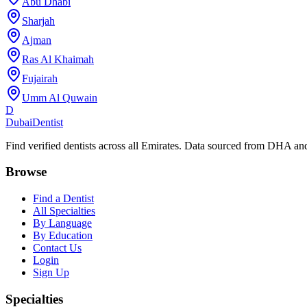
Abu Dhabi
Sharjah
Ajman
Ras Al Khaimah
Fujairah
Umm Al Quwain
D
Dubai
Dentist
Find verified dentists across all Emirates. Data sourced from DHA 
Browse
Find a Dentist
All Specialties
By Language
By Education
Contact Us
Login
Sign Up
Specialties