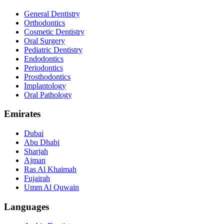
General Dentistry
Orthodontics
Cosmetic Dentistry
Oral Surgery
Pediatric Dentistry
Endodontics
Periodontics
Prosthodontics
Implantology
Oral Pathology
Emirates
Dubai
Abu Dhabi
Sharjah
Ajman
Ras Al Khaimah
Fujairah
Umm Al Quwain
Languages