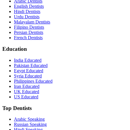
Arabic Dentists
English Dentists
Hindi Dentists
Urdu Dentists
Malayalam Dentists
Filipino Dentists
Persian Dentists
French Dentists
Education
India Educated
Pakistan Educated
Egypt Educated
Syria Educated
Philippines Educated
Iran Educated
UK Educated
US Educated
Top Dentists
Arabic Speaking
Russian Speaking
Hindi Speaking