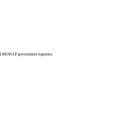
and MOHAP government registries.