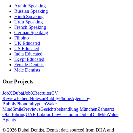
Arabic Speaking
Russian Speaking
Hindi Speaking
Urdu Speaking
French Speaking
German Speaking
Filipino
UK Educated
US Educated
India Educated
Egypt Educated
Female Dentists
Male Dentists
Our Projects
JobXDubai
JobXRecruiter
CV
Review
PatientNotes.ai
BubblyPhone
Agents by
BubblyPhone
Inhype.io
Wake
Mind
SmilePreviews
Gesichtsbehandlung München
Zahnarzt
Oberföhring
UAE Labour Law
Casino in Dubai
DialMilo
Value
Agents
©
2026
Dubai Dentist. Dentist data sourced from DHA and