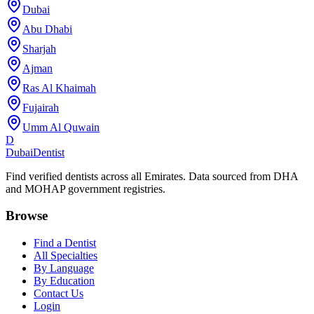
Dubai
Abu Dhabi
Sharjah
Ajman
Ras Al Khaimah
Fujairah
Umm Al Quwain
D
Dubai
Dentist
Find verified dentists across all Emirates. Data sourced from DHA
and MOHAP government registries.
Browse
Find a Dentist
All Specialties
By Language
By Education
Contact Us
Login