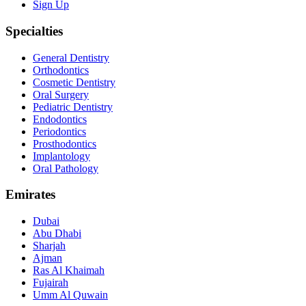
Sign Up
Specialties
General Dentistry
Orthodontics
Cosmetic Dentistry
Oral Surgery
Pediatric Dentistry
Endodontics
Periodontics
Prosthodontics
Implantology
Oral Pathology
Emirates
Dubai
Abu Dhabi
Sharjah
Ajman
Ras Al Khaimah
Fujairah
Umm Al Quwain