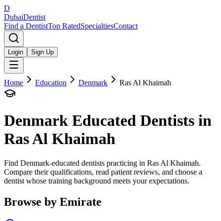
D
Dubai
Dentist
Find a Dentist
Top Rated
Specialties
Contact
Login
Sign Up
Home
Education
Denmark
Ras Al Khaimah
Denmark
Educated Dentists in
Ras Al Khaimah
Find Denmark-educated dentists practicing in Ras Al Khaimah.
Compare their qualifications, read patient reviews, and choose a
dentist whose training background meets your expectations.
Browse by Emirate