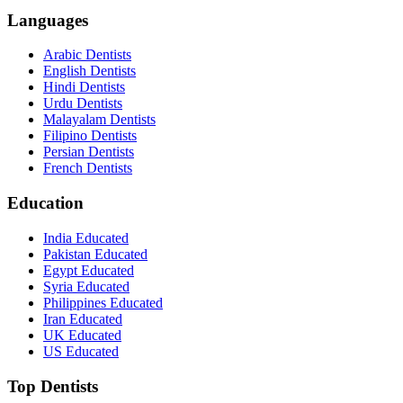
Languages
Arabic Dentists
English Dentists
Hindi Dentists
Urdu Dentists
Malayalam Dentists
Filipino Dentists
Persian Dentists
French Dentists
Education
India Educated
Pakistan Educated
Egypt Educated
Syria Educated
Philippines Educated
Iran Educated
UK Educated
US Educated
Top Dentists