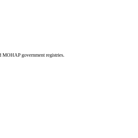
and MOHAP government registries.