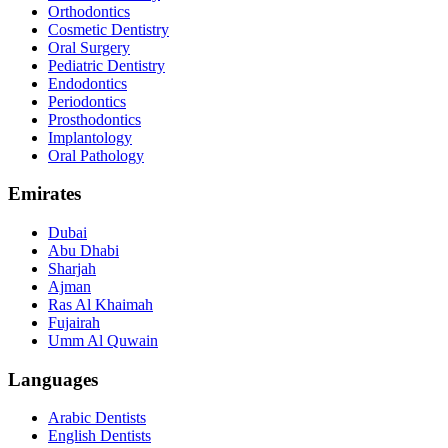
Orthodontics
Cosmetic Dentistry
Oral Surgery
Pediatric Dentistry
Endodontics
Periodontics
Prosthodontics
Implantology
Oral Pathology
Emirates
Dubai
Abu Dhabi
Sharjah
Ajman
Ras Al Khaimah
Fujairah
Umm Al Quwain
Languages
Arabic Dentists
English Dentists