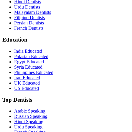
Hindi Dentists
Urdu Dentists
Malayalam Dentists
Filipino Dentists
Persian Dentists
French Dentists
Education
India Educated
Pakistan Educated
Egypt Educated
Syria Educated
Philippines Educated
Iran Educated
UK Educated
US Educated
Top Dentists
Arabic Speaking
Russian Speaking
Hindi Speaking
Urdu Speaking