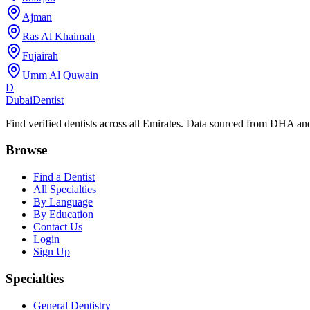
Ajman
Ras Al Khaimah
Fujairah
Umm Al Quwain
D
Dubai
Dentist
Find verified dentists across all Emirates. Data sourced from DHA 
Browse
Find a Dentist
All Specialties
By Language
By Education
Contact Us
Login
Sign Up
Specialties
General Dentistry