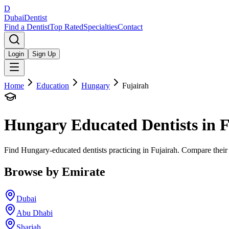
D
Dubai
Dentist
Find a Dentist
Top Rated
Specialties
Contact
Login
Sign Up
Home
Education
Hungary
Fujairah
Hungary
Educated Dentists in
F
Find Hungary-educated dentists practicing in Fujairah. Compare their 
Browse by Emirate
Dubai
Abu Dhabi
Sharjah