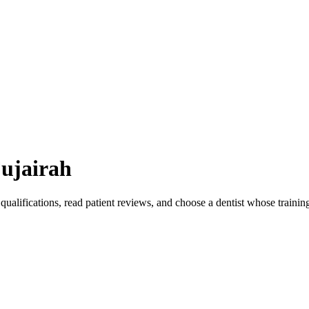
ujairah
qualifications, read patient reviews, and choose a dentist whose traini