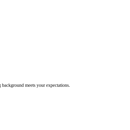
ng background meets your expectations.