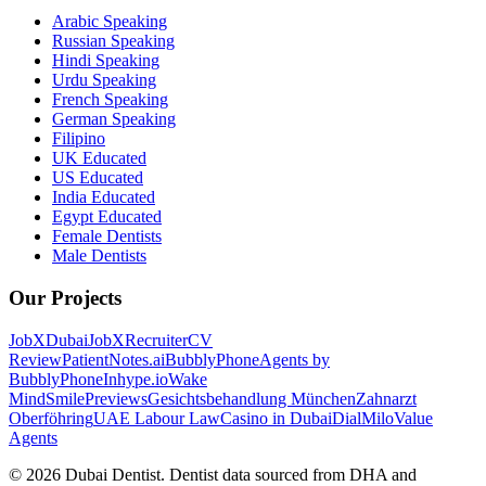
Arabic Speaking
Russian Speaking
Hindi Speaking
Urdu Speaking
French Speaking
German Speaking
Filipino
UK Educated
US Educated
India Educated
Egypt Educated
Female Dentists
Male Dentists
Our Projects
JobXDubai
JobXRecruiter
CV
Review
PatientNotes.ai
BubblyPhone
Agents by
BubblyPhone
Inhype.io
Wake
Mind
SmilePreviews
Gesichtsbehandlung München
Zahnarzt
Oberföhring
UAE Labour Law
Casino in Dubai
DialMilo
Value
Agents
©
2026
Dubai Dentist. Dentist data sourced from DHA and