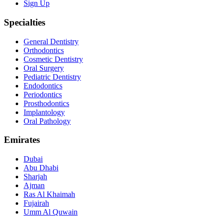
Sign Up
Specialties
General Dentistry
Orthodontics
Cosmetic Dentistry
Oral Surgery
Pediatric Dentistry
Endodontics
Periodontics
Prosthodontics
Implantology
Oral Pathology
Emirates
Dubai
Abu Dhabi
Sharjah
Ajman
Ras Al Khaimah
Fujairah
Umm Al Quwain