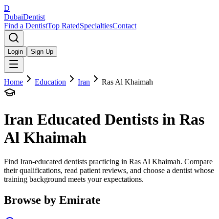
D
Dubai
Dentist
Find a Dentist
Top Rated
Specialties
Contact
Login
Sign Up
Home
Education
Iran
Ras Al Khaimah
Iran
Educated Dentists in
Ras
Al Khaimah
Find Iran-educated dentists practicing in Ras Al Khaimah. Compare
their qualifications, read patient reviews, and choose a dentist whose
training background meets your expectations.
Browse by Emirate