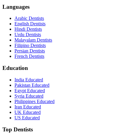
Languages
Arabic Dentists
English Dentists
Hindi Dentists
Urdu Dentists
Malayalam Dentists
Filipino Dentists
Persian Dentists
French Dentists
Education
India Educated
Pakistan Educated
Egypt Educated
Syria Educated
Philippines Educated
Iran Educated
UK Educated
US Educated
Top Dentists