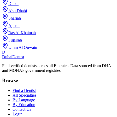
Dubai
Abu Dhabi
Sharjah
Ajman
Ras Al Khaimah
Fujairah
Umm Al Quwain
D
Dubai
Dentist
Find verified dentists across all Emirates. Data sourced from DHA
and MOHAP government registries.
Browse
Find a Dentist
All Specialties
By Language
By Education
Contact Us
Login