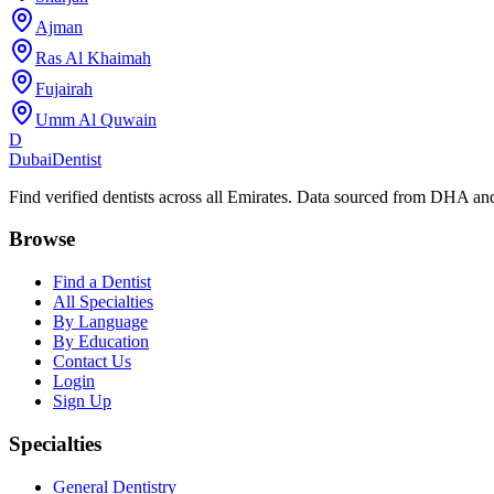
Ajman
Ras Al Khaimah
Fujairah
Umm Al Quwain
D
Dubai
Dentist
Find verified dentists across all Emirates. Data sourced from DHA 
Browse
Find a Dentist
All Specialties
By Language
By Education
Contact Us
Login
Sign Up
Specialties
General Dentistry