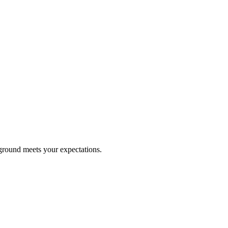
kground meets your expectations.