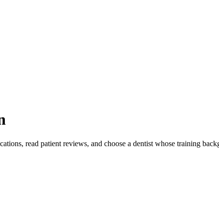
n
ications, read patient reviews, and choose a dentist whose training bac