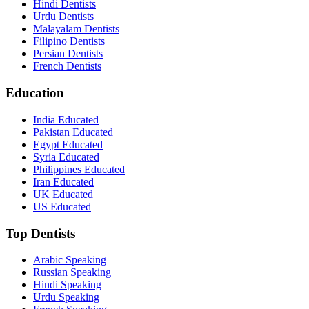
Hindi Dentists
Urdu Dentists
Malayalam Dentists
Filipino Dentists
Persian Dentists
French Dentists
Education
India Educated
Pakistan Educated
Egypt Educated
Syria Educated
Philippines Educated
Iran Educated
UK Educated
US Educated
Top Dentists
Arabic Speaking
Russian Speaking
Hindi Speaking
Urdu Speaking