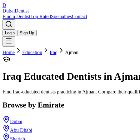
D
Dubai
Dentist
Find a Dentist
Top Rated
Specialties
Contact
Login
Sign Up
Home
Education
Iraq
Ajman
Iraq
Educated Dentists in
Ajma
Find Iraq-educated dentists practicing in Ajman. Compare their qualif
Browse by Emirate
Dubai
Abu Dhabi
Sharjah