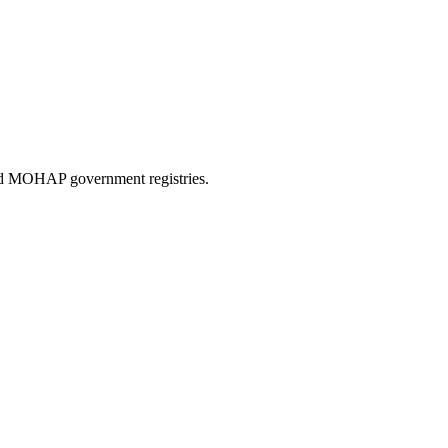
and MOHAP government registries.