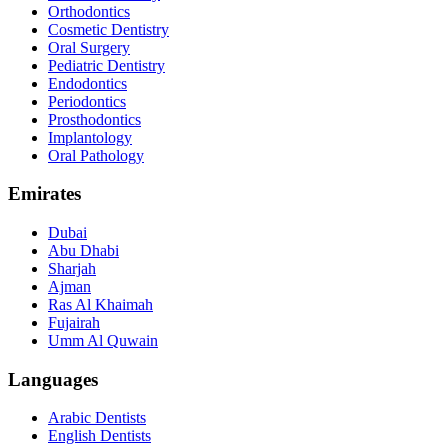
Orthodontics
Cosmetic Dentistry
Oral Surgery
Pediatric Dentistry
Endodontics
Periodontics
Prosthodontics
Implantology
Oral Pathology
Emirates
Dubai
Abu Dhabi
Sharjah
Ajman
Ras Al Khaimah
Fujairah
Umm Al Quwain
Languages
Arabic Dentists
English Dentists