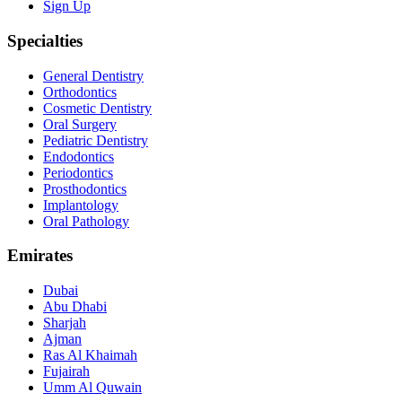
Sign Up
Specialties
General Dentistry
Orthodontics
Cosmetic Dentistry
Oral Surgery
Pediatric Dentistry
Endodontics
Periodontics
Prosthodontics
Implantology
Oral Pathology
Emirates
Dubai
Abu Dhabi
Sharjah
Ajman
Ras Al Khaimah
Fujairah
Umm Al Quwain