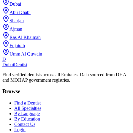
Dubai
Abu Dhabi
Sharjah
Ajman
Ras Al Khaimah
Fujairah
Umm Al Quwain
D
Dubai
Dentist
Find verified dentists across all Emirates. Data sourced from DHA
and MOHAP government registries.
Browse
Find a Dentist
All Specialties
By Language
By Education
Contact Us
Login