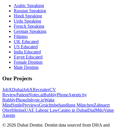
Arabic Speaking
Russian Speaking
Hindi Speaking
Urdu Speaking
French Speaking
German Speaking
Filipino
UK Educated
US Educated
India Educated
Egypt Educated
Female Dentists
Male Dentists
Our Projects
JobXDubai
JobXRecruiter
CV
Review
PatientNotes.ai
BubblyPhone
Agents by
BubblyPhone
Inhype.io
Wake
Mind
SmilePreviews
Gesichtsbehandlung München
Zahnarzt
Oberföhring
UAE Labour Law
Casino in Dubai
DialMilo
Value
Agents
©
2026
Dubai Dentist. Dentist data sourced from DHA and