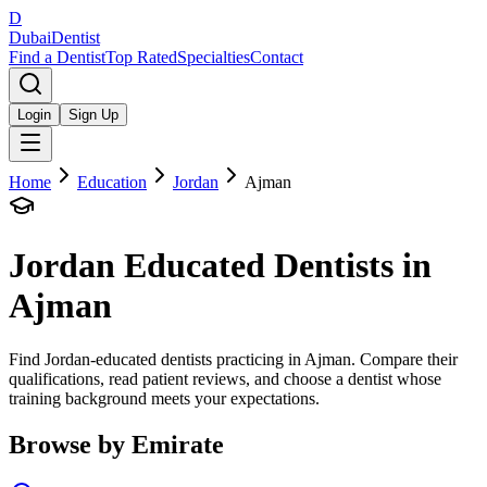
D
Dubai
Dentist
Find a Dentist
Top Rated
Specialties
Contact
Login
Sign Up
Home
Education
Jordan
Ajman
Jordan
Educated Dentists in
Ajman
Find Jordan-educated dentists practicing in Ajman. Compare their
qualifications, read patient reviews, and choose a dentist whose
training background meets your expectations.
Browse by Emirate