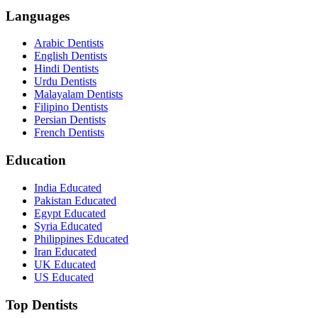
Languages
Arabic Dentists
English Dentists
Hindi Dentists
Urdu Dentists
Malayalam Dentists
Filipino Dentists
Persian Dentists
French Dentists
Education
India Educated
Pakistan Educated
Egypt Educated
Syria Educated
Philippines Educated
Iran Educated
UK Educated
US Educated
Top Dentists