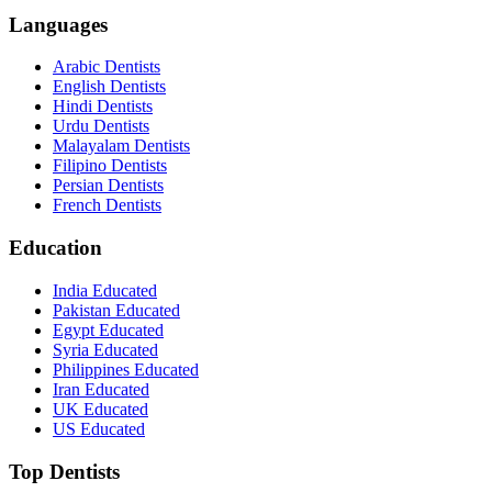
Languages
Arabic Dentists
English Dentists
Hindi Dentists
Urdu Dentists
Malayalam Dentists
Filipino Dentists
Persian Dentists
French Dentists
Education
India Educated
Pakistan Educated
Egypt Educated
Syria Educated
Philippines Educated
Iran Educated
UK Educated
US Educated
Top Dentists