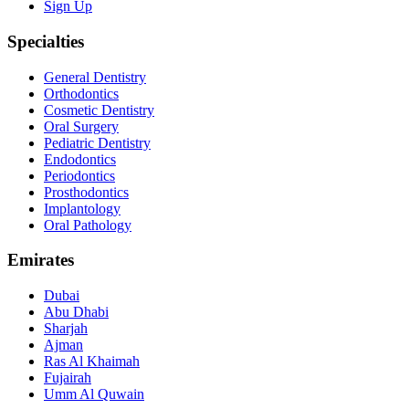
Sign Up
Specialties
General Dentistry
Orthodontics
Cosmetic Dentistry
Oral Surgery
Pediatric Dentistry
Endodontics
Periodontics
Prosthodontics
Implantology
Oral Pathology
Emirates
Dubai
Abu Dhabi
Sharjah
Ajman
Ras Al Khaimah
Fujairah
Umm Al Quwain