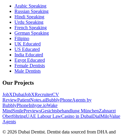
Arabic Speaking
Russian Speaking
Hindi Speaking
Urdu Speaking
French Speaking
German Speaking
Filipino
UK Educated
US Educated
India Educated
Egypt Educated
Female Dentists
Male Dentists
Our Projects
JobXDubai
JobXRecruiter
CV
Review
PatientNotes.ai
BubblyPhone
Agents by
BubblyPhone
Inhype.io
Wake
Mind
SmilePreviews
Gesichtsbehandlung München
Zahnarzt
Oberföhring
UAE Labour Law
Casino in Dubai
DialMilo
Value
Agents
©
2026
Dubai Dentist. Dentist data sourced from DHA and