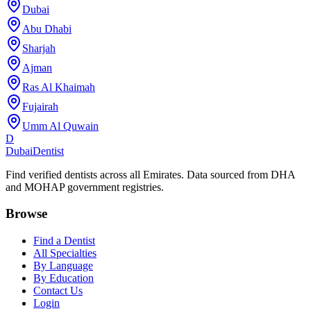
Dubai
Abu Dhabi
Sharjah
Ajman
Ras Al Khaimah
Fujairah
Umm Al Quwain
D
Dubai
Dentist
Find verified dentists across all Emirates. Data sourced from DHA
and MOHAP government registries.
Browse
Find a Dentist
All Specialties
By Language
By Education
Contact Us
Login