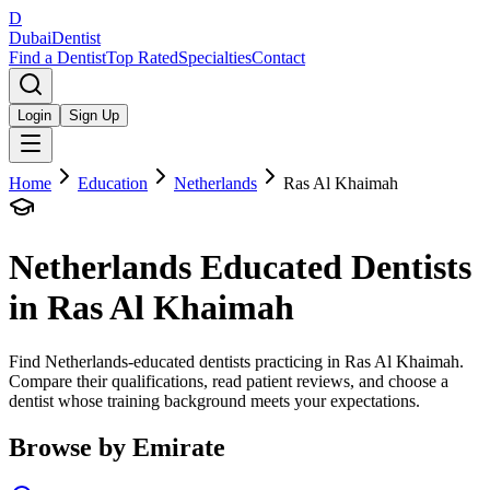
D
Dubai
Dentist
Find a Dentist
Top Rated
Specialties
Contact
Login
Sign Up
Home
Education
Netherlands
Ras Al Khaimah
Netherlands
Educated Dentists
in
Ras Al Khaimah
Find Netherlands-educated dentists practicing in Ras Al Khaimah.
Compare their qualifications, read patient reviews, and choose a
dentist whose training background meets your expectations.
Browse by Emirate