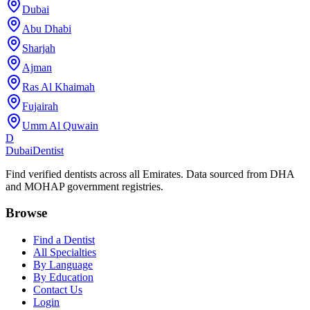
Dubai
Abu Dhabi
Sharjah
Ajman
Ras Al Khaimah
Fujairah
Umm Al Quwain
D
Dubai
Dentist
Find verified dentists across all Emirates. Data sourced from DHA
and MOHAP government registries.
Browse
Find a Dentist
All Specialties
By Language
By Education
Contact Us
Login