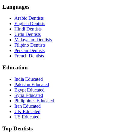
Languages
Arabic Dentists
English Dentists
Hindi Dentists
Urdu Dentists
Malayalam Dentists
Filipino Dentists
Persian Dentists
French Dentists
Education
India Educated
Pakistan Educated
Egypt Educated
Syria Educated
Philippines Educated
Iran Educated
UK Educated
US Educated
Top Dentists