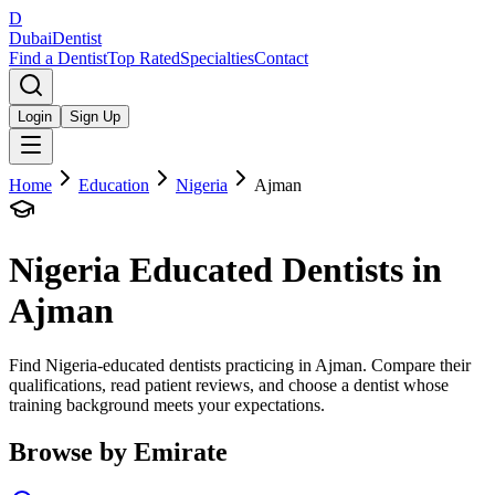
D
Dubai
Dentist
Find a Dentist
Top Rated
Specialties
Contact
Login
Sign Up
Home
Education
Nigeria
Ajman
Nigeria
Educated Dentists in
Ajman
Find Nigeria-educated dentists practicing in Ajman. Compare their
qualifications, read patient reviews, and choose a dentist whose
training background meets your expectations.
Browse by Emirate