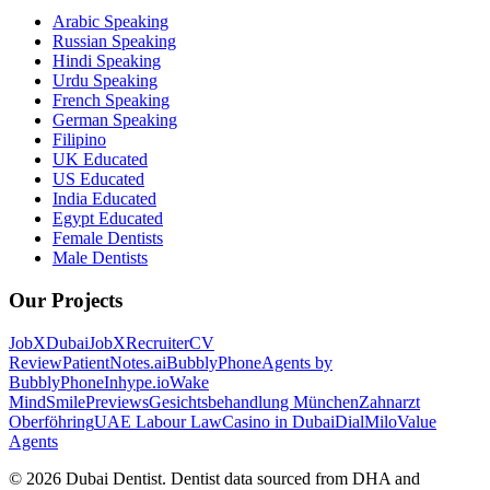
Arabic Speaking
Russian Speaking
Hindi Speaking
Urdu Speaking
French Speaking
German Speaking
Filipino
UK Educated
US Educated
India Educated
Egypt Educated
Female Dentists
Male Dentists
Our Projects
JobXDubai
JobXRecruiter
CV
Review
PatientNotes.ai
BubblyPhone
Agents by
BubblyPhone
Inhype.io
Wake
Mind
SmilePreviews
Gesichtsbehandlung München
Zahnarzt
Oberföhring
UAE Labour Law
Casino in Dubai
DialMilo
Value
Agents
©
2026
Dubai Dentist. Dentist data sourced from DHA and