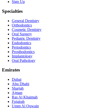
Sign Up
Specialties
General Dentistry
Orthodontics
Cosmetic Dentistry
Oral Surgery
Pediatric Dentistry
Endodontics
Periodontics
Prosthodontics
Implantology
Oral Pathology
Emirates
Dubai
Abu Dhabi
Sharjah
Ajman
Ras Al Khaimah
Fujairah
Umm Al Quwain