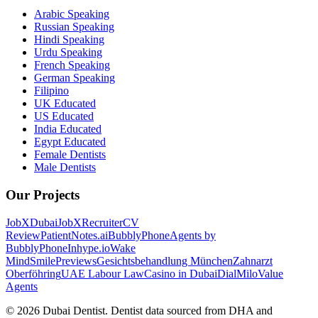
Arabic Speaking
Russian Speaking
Hindi Speaking
Urdu Speaking
French Speaking
German Speaking
Filipino
UK Educated
US Educated
India Educated
Egypt Educated
Female Dentists
Male Dentists
Our Projects
JobXDubai
JobXRecruiter
CV
Review
PatientNotes.ai
BubblyPhone
Agents by
BubblyPhone
Inhype.io
Wake
Mind
SmilePreviews
Gesichtsbehandlung München
Zahnarzt
Oberföhring
UAE Labour Law
Casino in Dubai
DialMilo
Value
Agents
©
2026
Dubai Dentist. Dentist data sourced from DHA and