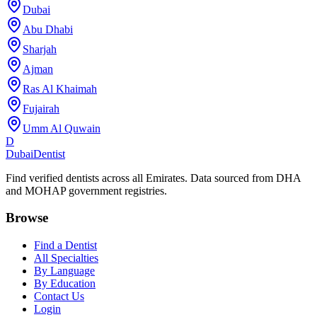
Dubai
Abu Dhabi
Sharjah
Ajman
Ras Al Khaimah
Fujairah
Umm Al Quwain
D
Dubai
Dentist
Find verified dentists across all Emirates. Data sourced from DHA
and MOHAP government registries.
Browse
Find a Dentist
All Specialties
By Language
By Education
Contact Us
Login