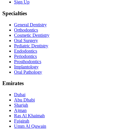
Sign Up
Specialties
General Dentistry
Orthodontics
Cosmetic Dentistry
Oral Surgery
Pediatric Dentistry
Endodontics
Periodontics
Prosthodontics
Implantology
Oral Pathology
Emirates
Dubai
Abu Dhabi
Sharjah
Ajman
Ras Al Khaimah
Fujairah
Umm Al Quwain