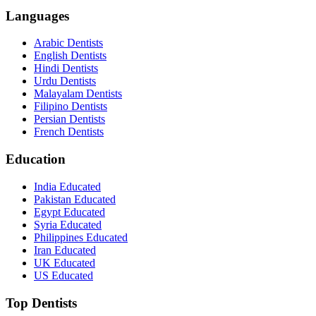
Languages
Arabic Dentists
English Dentists
Hindi Dentists
Urdu Dentists
Malayalam Dentists
Filipino Dentists
Persian Dentists
French Dentists
Education
India Educated
Pakistan Educated
Egypt Educated
Syria Educated
Philippines Educated
Iran Educated
UK Educated
US Educated
Top Dentists