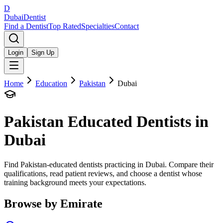
D
Dubai
Dentist
Find a Dentist
Top Rated
Specialties
Contact
Login
Sign Up
Home
Education
Pakistan
Dubai
Pakistan
Educated Dentists in
Dubai
Find Pakistan-educated dentists practicing in Dubai. Compare their
qualifications, read patient reviews, and choose a dentist whose
training background meets your expectations.
Browse by Emirate