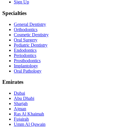
Sign Up
Specialties
General Dentistry
Orthodontics
Cosmetic Dentistry
Oral Surgery
Pediatric Dentistry
Endodontics
Periodontics
Prosthodontics
Implantology
Oral Pathology
Emirates
Dubai
Abu Dhabi
Sharjah
Ajman
Ras Al Khaimah
Fujairah
Umm Al Quwain