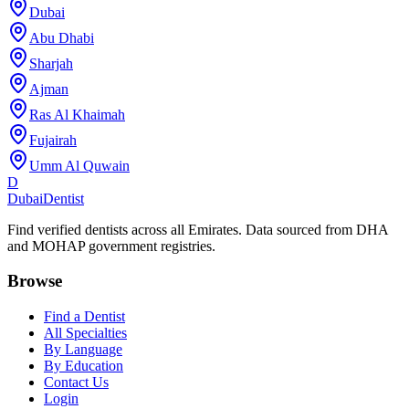
Dubai
Abu Dhabi
Sharjah
Ajman
Ras Al Khaimah
Fujairah
Umm Al Quwain
D
Dubai
Dentist
Find verified dentists across all Emirates. Data sourced from DHA
and MOHAP government registries.
Browse
Find a Dentist
All Specialties
By Language
By Education
Contact Us
Login