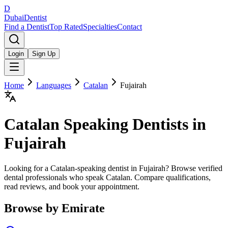
D
Dubai
Dentist
Find a Dentist
Top Rated
Specialties
Contact
Login
Sign Up
Home
Languages
Catalan
Fujairah
Catalan
Speaking Dentists in
Fujairah
Looking for a Catalan-speaking dentist in Fujairah? Browse verified
dental professionals who speak Catalan. Compare qualifications,
read reviews, and book your appointment.
Browse by Emirate