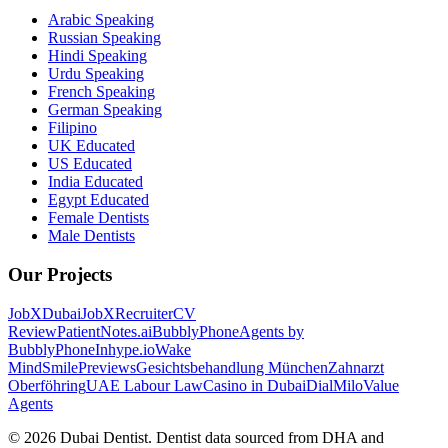
Arabic Speaking
Russian Speaking
Hindi Speaking
Urdu Speaking
French Speaking
German Speaking
Filipino
UK Educated
US Educated
India Educated
Egypt Educated
Female Dentists
Male Dentists
Our Projects
JobXDubai
JobXRecruiter
CV
Review
PatientNotes.ai
BubblyPhone
Agents by
BubblyPhone
Inhype.io
Wake
Mind
SmilePreviews
Gesichtsbehandlung München
Zahnarzt
Oberföhring
UAE Labour Law
Casino in Dubai
DialMilo
Value
Agents
©
2026
Dubai Dentist. Dentist data sourced from DHA and