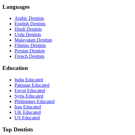
Languages
Arabic Dentists
English Dentists
Hindi Dentists
Urdu Dentists
Malayalam Dentists
Filipino Dentists
Persian Dentists
French Dentists
Education
India Educated
Pakistan Educated
Egypt Educated
Syria Educated
Philippines Educated
Iran Educated
UK Educated
US Educated
Top Dentists