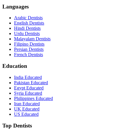
Languages
Arabic Dentists
English Dentists
Hindi Dentists
Urdu Dentists
Malayalam Dentists
Filipino Dentists
Persian Dentists
French Dentists
Education
India Educated
Pakistan Educated
Egypt Educated
Syria Educated
Philippines Educated
Iran Educated
UK Educated
US Educated
Top Dentists