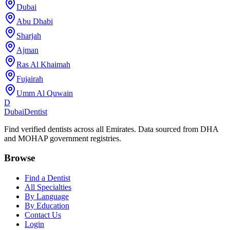
Dubai
Abu Dhabi
Sharjah
Ajman
Ras Al Khaimah
Fujairah
Umm Al Quwain
D
Dubai
Dentist
Find verified dentists across all Emirates. Data sourced from DHA
and MOHAP government registries.
Browse
Find a Dentist
All Specialties
By Language
By Education
Contact Us
Login