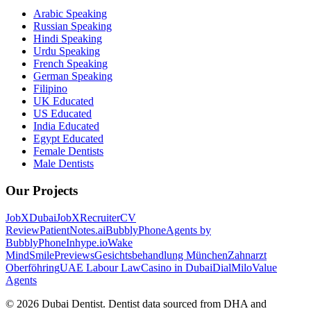
Arabic Speaking
Russian Speaking
Hindi Speaking
Urdu Speaking
French Speaking
German Speaking
Filipino
UK Educated
US Educated
India Educated
Egypt Educated
Female Dentists
Male Dentists
Our Projects
JobXDubai
JobXRecruiter
CV
Review
PatientNotes.ai
BubblyPhone
Agents by
BubblyPhone
Inhype.io
Wake
Mind
SmilePreviews
Gesichtsbehandlung München
Zahnarzt
Oberföhring
UAE Labour Law
Casino in Dubai
DialMilo
Value
Agents
©
2026
Dubai Dentist. Dentist data sourced from DHA and