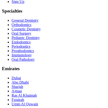
Sign Up
Specialties
General Dentistry
Orthodontics
Cosmetic Dentistry
Oral Surgery
Pediatric Dentistry
Endodontics
Periodontics
Prosthodontics
Implantology
Oral Pathology
Emirates
Dubai
Abu Dhabi
Sharjah
Ajman
Ras Al Khaimah
Fujairah
Umm Al Quwain