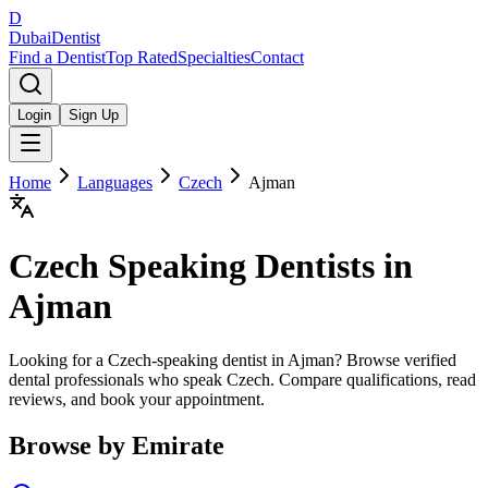
D
Dubai
Dentist
Find a Dentist
Top Rated
Specialties
Contact
Login
Sign Up
Home
Languages
Czech
Ajman
Czech
Speaking Dentists in
Ajman
Looking for a Czech-speaking dentist in Ajman? Browse verified
dental professionals who speak Czech. Compare qualifications, read
reviews, and book your appointment.
Browse by Emirate