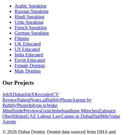
Arabic Speaking
Russian Speaking
Hindi Speaking
Urdu Speaking
French Speaking
German Speaking
Filipino
UK Educated
US Educated
India Educated
Egypt Educated
Female Dentists
Male Dentists
Our Projects
JobXDubai
JobXRecruiter
CV
Review
PatientNotes.ai
BubblyPhone
Agents by
BubblyPhone
Inhype.io
Wake
Mind
SmilePreviews
Gesichtsbehandlung München
Zahnarzt
Oberföhring
UAE Labour Law
Casino in Dubai
DialMilo
Value
Agents
©
2026
Dubai Dentist. Dentist data sourced from DHA and