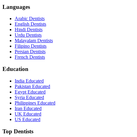
Languages
Arabic Dentists
English Dentists
Hindi Dentists
Urdu Dentists
Malayalam Dentists
Filipino Dentists
Persian Dentists
French Dentists
Education
India Educated
Pakistan Educated
Egypt Educated
Syria Educated
Philippines Educated
Iran Educated
UK Educated
US Educated
Top Dentists