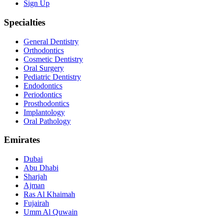
Sign Up
Specialties
General Dentistry
Orthodontics
Cosmetic Dentistry
Oral Surgery
Pediatric Dentistry
Endodontics
Periodontics
Prosthodontics
Implantology
Oral Pathology
Emirates
Dubai
Abu Dhabi
Sharjah
Ajman
Ras Al Khaimah
Fujairah
Umm Al Quwain