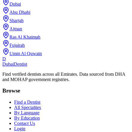
Dubai
Abu Dhabi
Sharjah
Ajman
Ras Al Khaimah
Fujairah
Umm Al Quwain
D
Dubai
Dentist
Find verified dentists across all Emirates. Data sourced from DHA
and MOHAP government registries.
Browse
Find a Dentist
All Specialties
By Language
By Education
Contact Us
Login