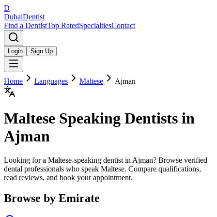
D
Dubai
Dentist
Find a Dentist
Top Rated
Specialties
Contact
Login
Sign Up
Home
Languages
Maltese
Ajman
Maltese
Speaking Dentists in
Ajman
Looking for a Maltese-speaking dentist in Ajman? Browse verified
dental professionals who speak Maltese. Compare qualifications,
read reviews, and book your appointment.
Browse by Emirate