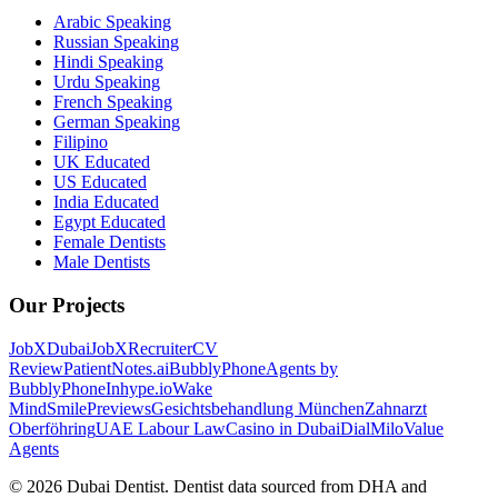
Arabic Speaking
Russian Speaking
Hindi Speaking
Urdu Speaking
French Speaking
German Speaking
Filipino
UK Educated
US Educated
India Educated
Egypt Educated
Female Dentists
Male Dentists
Our Projects
JobXDubai
JobXRecruiter
CV
Review
PatientNotes.ai
BubblyPhone
Agents by
BubblyPhone
Inhype.io
Wake
Mind
SmilePreviews
Gesichtsbehandlung München
Zahnarzt
Oberföhring
UAE Labour Law
Casino in Dubai
DialMilo
Value
Agents
©
2026
Dubai Dentist. Dentist data sourced from DHA and