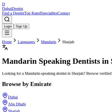
D
Dubai
Dentist
Find a Dentist
Top Rated
Specialties
Contact
Login
Sign Up
Home
Languages
Mandarin
Sharjah
Mandarin
Speaking Dentists in
Looking for a Mandarin-speaking dentist in Sharjah? Browse verified
Browse by Emirate
Dubai
Abu Dhabi
Sharjah