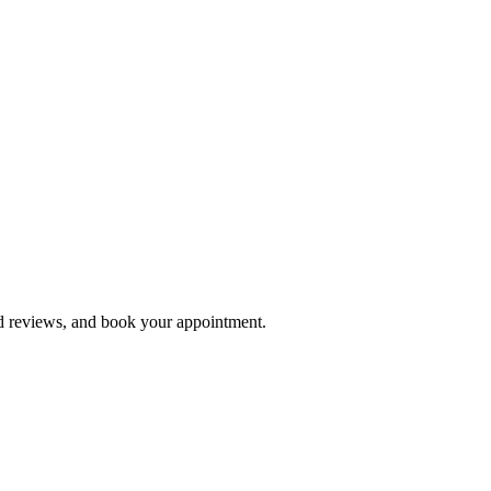
ad reviews, and book your appointment.