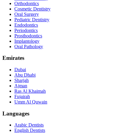
Orthodontics
Cosmetic Dentistry
Oral Surgery
Pediatric Dentistry
Endodontics
Periodontics
Prosthodontics
Implantology
Oral Pathology
Emirates
Dubai
Abu Dhabi
Sharjah
Ajman
Ras Al Khaimah
Fujairah
Umm Al Quwain
Languages
Arabic Dentists
English Dentists