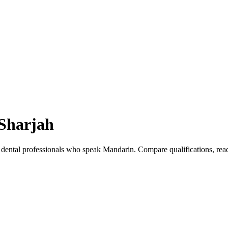
Sharjah
 dental professionals who speak Mandarin. Compare qualifications, re