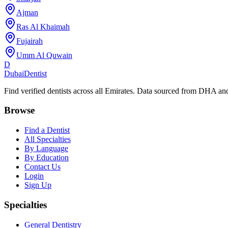
Ajman
Ras Al Khaimah
Fujairah
Umm Al Quwain
D
Dubai
Dentist
Find verified dentists across all Emirates. Data sourced from DHA 
Browse
Find a Dentist
All Specialties
By Language
By Education
Contact Us
Login
Sign Up
Specialties
General Dentistry