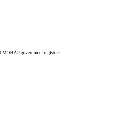
and MOHAP government registries.