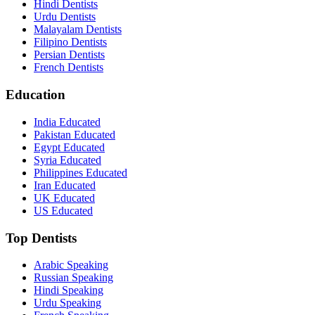
Hindi Dentists
Urdu Dentists
Malayalam Dentists
Filipino Dentists
Persian Dentists
French Dentists
Education
India Educated
Pakistan Educated
Egypt Educated
Syria Educated
Philippines Educated
Iran Educated
UK Educated
US Educated
Top Dentists
Arabic Speaking
Russian Speaking
Hindi Speaking
Urdu Speaking