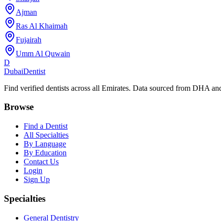
Ajman
Ras Al Khaimah
Fujairah
Umm Al Quwain
D
Dubai
Dentist
Find verified dentists across all Emirates. Data sourced from DHA 
Browse
Find a Dentist
All Specialties
By Language
By Education
Contact Us
Login
Sign Up
Specialties
General Dentistry