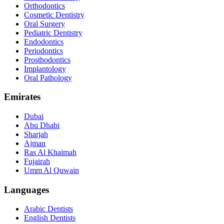
Orthodontics
Cosmetic Dentistry
Oral Surgery
Pediatric Dentistry
Endodontics
Periodontics
Prosthodontics
Implantology
Oral Pathology
Emirates
Dubai
Abu Dhabi
Sharjah
Ajman
Ras Al Khaimah
Fujairah
Umm Al Quwain
Languages
Arabic Dentists
English Dentists