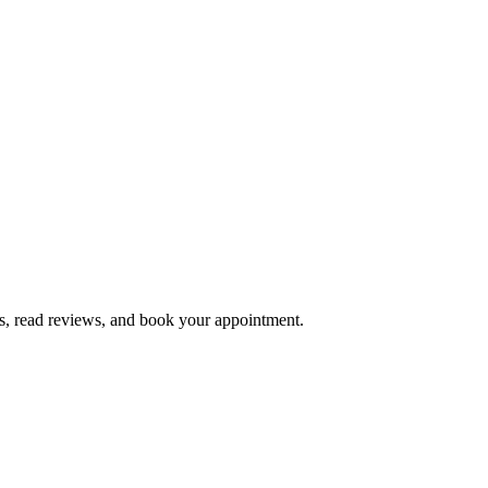
s, read reviews, and book your appointment.