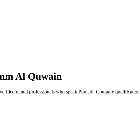
mm Al Quwain
rified dental professionals who speak Punjabi. Compare qualification