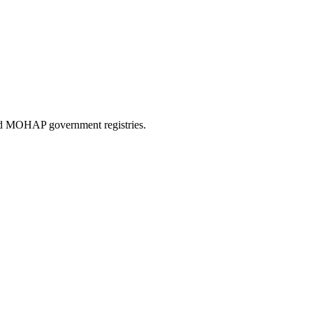
and MOHAP government registries.