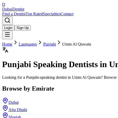
D
Dubai
Dentist
Find a Dentist
Top Rated
Specialties
Contact
Login
Sign Up
Home
Languages
Punjabi
Umm Al Quwain
Punjabi
Speaking Dentists in
U
Looking for a Punjabi-speaking dentist in Umm Al Quwain? Browse ve
Browse by Emirate
Dubai
Abu Dhabi
Sharjah