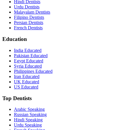
Hindi Dentists
Urdu Dentists
Malayalam Dentists
Filipino Dentists
Persian Dentists
French Dentists
Education
India Educated
Pakistan Educated
Egypt Educated
Syria Educated
Philippines Educated
Iran Educated
UK Educated
US Educated
Top Dentists
Arabic Speaking
Russian Speaking
Hindi Speaking
Urdu Speaking