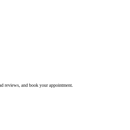
ead reviews, and book your appointment.