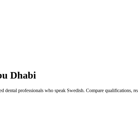
u Dhabi
ed dental professionals who speak Swedish. Compare qualifications, r