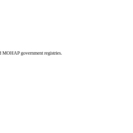
and MOHAP government registries.