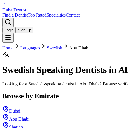
D
Dubai
Dentist
Find a Dentist
Top Rated
Specialties
Contact
Login
Sign Up
Home
Languages
Swedish
Abu Dhabi
Swedish
Speaking Dentists in
Ab
Looking for a Swedish-speaking dentist in Abu Dhabi? Browse verifi
Browse by Emirate
Dubai
Abu Dhabi
Sharjah