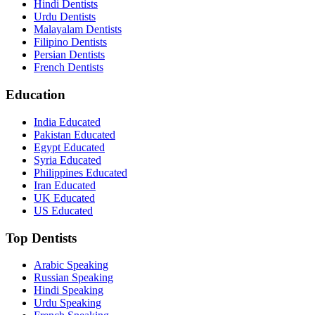
Hindi Dentists
Urdu Dentists
Malayalam Dentists
Filipino Dentists
Persian Dentists
French Dentists
Education
India Educated
Pakistan Educated
Egypt Educated
Syria Educated
Philippines Educated
Iran Educated
UK Educated
US Educated
Top Dentists
Arabic Speaking
Russian Speaking
Hindi Speaking
Urdu Speaking