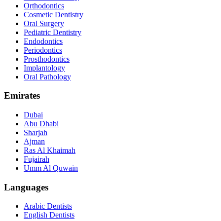
Orthodontics
Cosmetic Dentistry
Oral Surgery
Pediatric Dentistry
Endodontics
Periodontics
Prosthodontics
Implantology
Oral Pathology
Emirates
Dubai
Abu Dhabi
Sharjah
Ajman
Ras Al Khaimah
Fujairah
Umm Al Quwain
Languages
Arabic Dentists
English Dentists