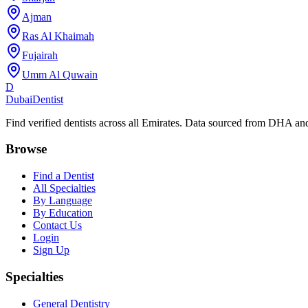
Ajman
Ras Al Khaimah
Fujairah
Umm Al Quwain
D
Dubai
Dentist
Find verified dentists across all Emirates. Data sourced from DHA 
Browse
Find a Dentist
All Specialties
By Language
By Education
Contact Us
Login
Sign Up
Specialties
General Dentistry