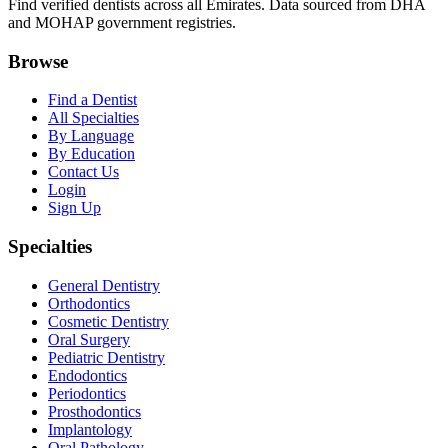
Find verified dentists across all Emirates. Data sourced from DHA
and MOHAP government registries.
Browse
Find a Dentist
All Specialties
By Language
By Education
Contact Us
Login
Sign Up
Specialties
General Dentistry
Orthodontics
Cosmetic Dentistry
Oral Surgery
Pediatric Dentistry
Endodontics
Periodontics
Prosthodontics
Implantology
Oral Pathology