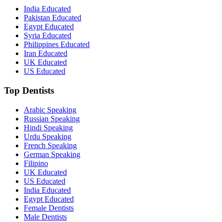
India Educated
Pakistan Educated
Egypt Educated
Syria Educated
Philippines Educated
Iran Educated
UK Educated
US Educated
Top Dentists
Arabic Speaking
Russian Speaking
Hindi Speaking
Urdu Speaking
French Speaking
German Speaking
Filipino
UK Educated
US Educated
India Educated
Egypt Educated
Female Dentists
Male Dentists