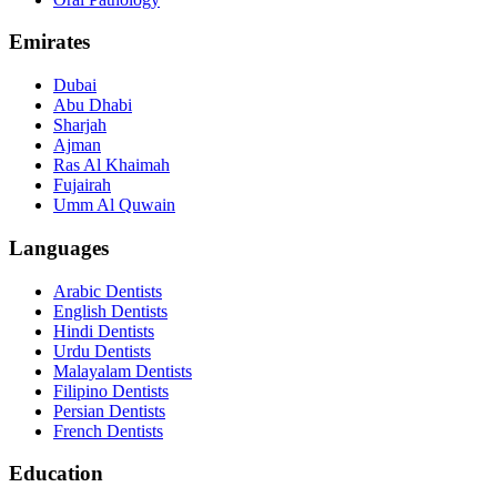
Emirates
Dubai
Abu Dhabi
Sharjah
Ajman
Ras Al Khaimah
Fujairah
Umm Al Quwain
Languages
Arabic Dentists
English Dentists
Hindi Dentists
Urdu Dentists
Malayalam Dentists
Filipino Dentists
Persian Dentists
French Dentists
Education