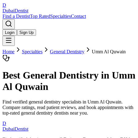
D
Dubai
Dentist
Find a Dentist
Top Rated
Specialties
Contact
Login
Sign Up
Home
Specialties
General Dentistry
Umm Al Quwain
Best
General Dentistry
in
Umm
Al Quwain
Find verified general dentistry specialists in Umm Al Quwain.
Compare ratings, read patient reviews, and book appointments with
top-rated general dentistry dentists near you.
D
Dubai
Dentist