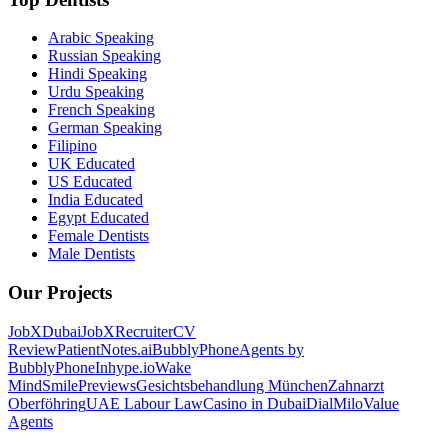
Arabic Speaking
Russian Speaking
Hindi Speaking
Urdu Speaking
French Speaking
German Speaking
Filipino
UK Educated
US Educated
India Educated
Egypt Educated
Female Dentists
Male Dentists
Our Projects
JobXDubai
JobXRecruiter
CV
Review
PatientNotes.ai
BubblyPhone
Agents by
BubblyPhone
Inhype.io
Wake
Mind
SmilePreviews
Gesichtsbehandlung München
Zahnarzt
Oberföhring
UAE Labour Law
Casino in Dubai
DialMilo
Value
Agents