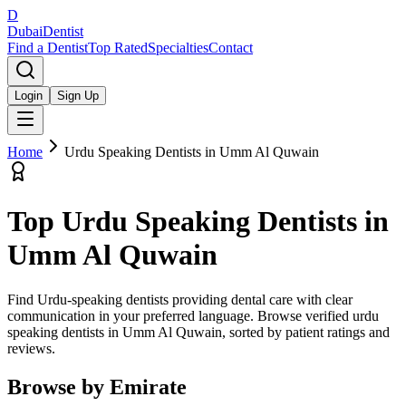
D
Dubai
Dentist
Find a Dentist
Top Rated
Specialties
Contact
Login
Sign Up
Home
Urdu Speaking Dentists
in
Umm Al Quwain
Top
Urdu Speaking Dentists
in
Umm Al Quwain
Find Urdu-speaking dentists providing dental care with clear
communication in your preferred language.
Browse verified
urdu
speaking dentists
in
Umm Al Quwain
, sorted by patient ratings and
reviews.
Browse by Emirate