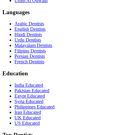
Umm Al Quwain
Languages
Arabic Dentists
English Dentists
Hindi Dentists
Urdu Dentists
Malayalam Dentists
Filipino Dentists
Persian Dentists
French Dentists
Education
India Educated
Pakistan Educated
Egypt Educated
Syria Educated
Philippines Educated
Iran Educated
UK Educated
US Educated
Top Dentists