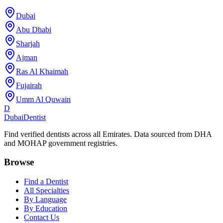
Dubai
Abu Dhabi
Sharjah
Ajman
Ras Al Khaimah
Fujairah
Umm Al Quwain
D
Dubai
Dentist
Find verified dentists across all Emirates. Data sourced from DHA
and MOHAP government registries.
Browse
Find a Dentist
All Specialties
By Language
By Education
Contact Us