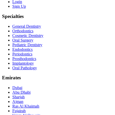
Login
Sign Up
Specialties
General Dentistry
Orthodontics
Cosmetic Dentistry
Oral Surgery
Pediatric Dentistry
Endodontics
Periodontics
Prosthodontics
Implantology
Oral Pathology
Emirates
Dubai
Abu Dhabi
Sharjah
Ajman
Ras Al Khaimah
Fujairah