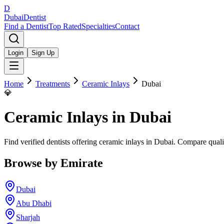
D
Dubai
Dentist
Find a Dentist
Top Rated
Specialties
Contact
Login
Sign Up
Home
Treatments
Ceramic Inlays
Dubai
💎
Ceramic Inlays
in
Dubai
Find verified dentists offering ceramic inlays in Dubai. Compare quali
Browse by Emirate
Dubai
Abu Dhabi
Sharjah