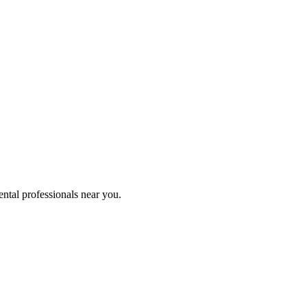
ental professionals near you.