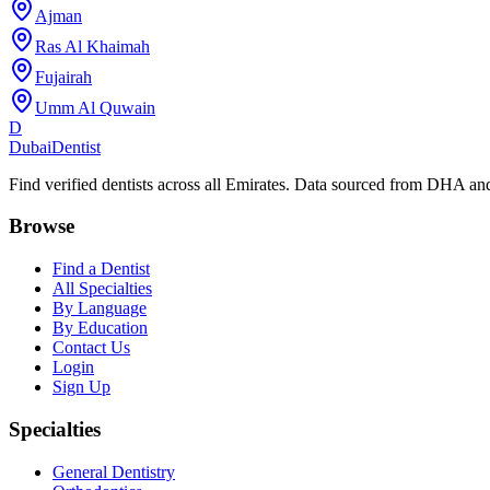
Ajman
Ras Al Khaimah
Fujairah
Umm Al Quwain
D
Dubai
Dentist
Find verified dentists across all Emirates. Data sourced from DHA 
Browse
Find a Dentist
All Specialties
By Language
By Education
Contact Us
Login
Sign Up
Specialties
General Dentistry