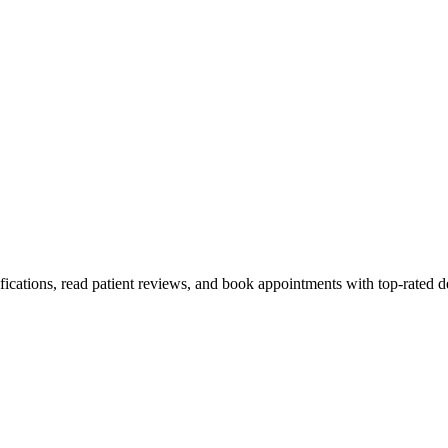
fications, read patient reviews, and book appointments with top-rated d