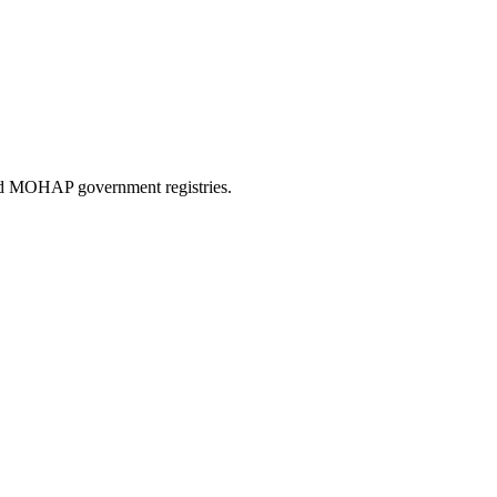
and MOHAP government registries.