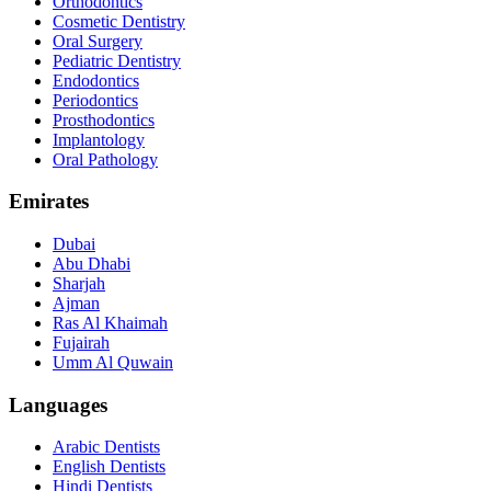
Orthodontics
Cosmetic Dentistry
Oral Surgery
Pediatric Dentistry
Endodontics
Periodontics
Prosthodontics
Implantology
Oral Pathology
Emirates
Dubai
Abu Dhabi
Sharjah
Ajman
Ras Al Khaimah
Fujairah
Umm Al Quwain
Languages
Arabic Dentists
English Dentists
Hindi Dentists