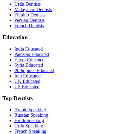
Urdu Dentists
Malayalam Dentists
Filipino Dentists
Persian Dentists
French Dentists
Education
India Educated
Pakistan Educated
Egypt Educated
Syria Educated
Philippines Educated
Iran Educated
UK Educated
US Educated
Top Dentists
Arabic Speaking
Russian Speaking
Hindi Speaking
Urdu Speaking
French Speaking