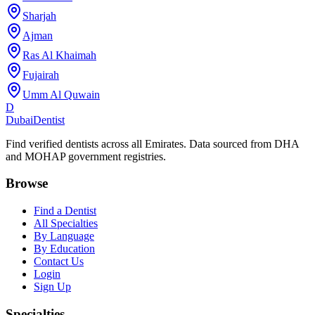
Sharjah
Ajman
Ras Al Khaimah
Fujairah
Umm Al Quwain
D
Dubai
Dentist
Find verified dentists across all Emirates. Data sourced from DHA
and MOHAP government registries.
Browse
Find a Dentist
All Specialties
By Language
By Education
Contact Us
Login
Sign Up
Specialties