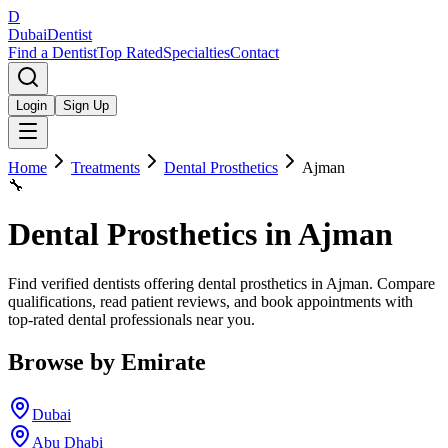
D
Dubai
Dentist
Find a Dentist
Top Rated
Specialties
Contact
Login
Sign Up
Home
Treatments
Dental Prosthetics
Ajman
🔧
Dental Prosthetics
in
Ajman
Find verified dentists offering dental prosthetics in Ajman. Compare
qualifications, read patient reviews, and book appointments with
top-rated dental professionals near you.
Browse by Emirate
Dubai
Abu Dhabi