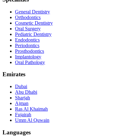
General Dentistry
Orthodontics
Cosmetic Dentistry
Oral Surgery
Pediatric Dentistry
Endodontics
Periodontics
Prosthodontics
Implantology
Oral Pathology
Emirates
Dubai
Abu Dhabi
Sharjah
Ajman
Ras Al Khaimah
Fujairah
Umm Al Quwain
Languages