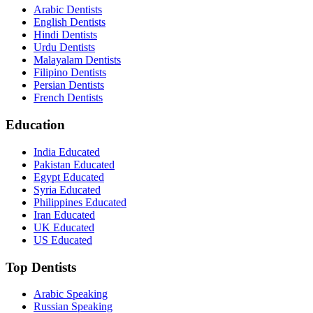
Arabic Dentists
English Dentists
Hindi Dentists
Urdu Dentists
Malayalam Dentists
Filipino Dentists
Persian Dentists
French Dentists
Education
India Educated
Pakistan Educated
Egypt Educated
Syria Educated
Philippines Educated
Iran Educated
UK Educated
US Educated
Top Dentists
Arabic Speaking
Russian Speaking