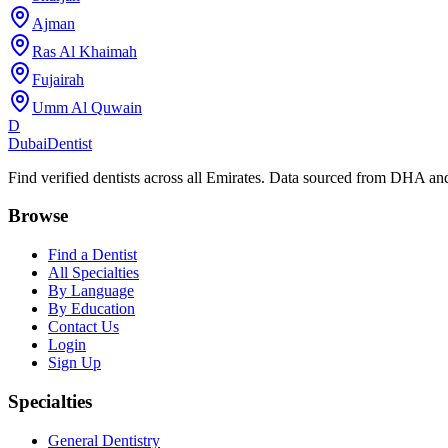
Ajman
Ras Al Khaimah
Fujairah
Umm Al Quwain
D
Dubai
Dentist
Find verified dentists across all Emirates. Data sourced from DHA 
Browse
Find a Dentist
All Specialties
By Language
By Education
Contact Us
Login
Sign Up
Specialties
General Dentistry