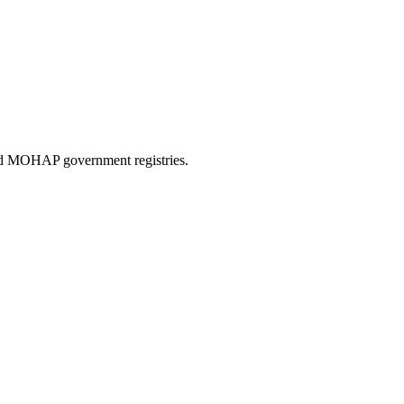
and MOHAP government registries.