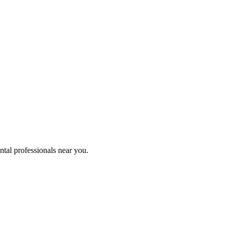
ntal professionals near you.