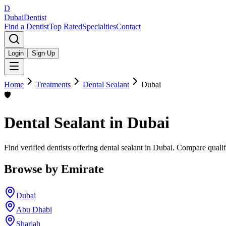
D
Dubai
Dentist
Find a Dentist
Top Rated
Specialties
Contact
Login
Sign Up
Home
Treatments
Dental Sealant
Dubai
🛡️
Dental Sealant
in
Dubai
Find verified dentists offering dental sealant in Dubai. Compare quali
Browse by Emirate
Dubai
Abu Dhabi
Sharjah