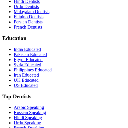
Hindi Dentists
Urdu Dentists
Malayalam Dentists
Filipino Dentists
Persian Dentists
French Dentists
Education
India Educated
Pakistan Educated
Egypt Educated
Syria Educated
Philippines Educated
Iran Educated
UK Educated
US Educated
Top Dentists
Arabic Speaking
Russian Speaking
Hindi Speaking
Urdu Speaking
French Speaking