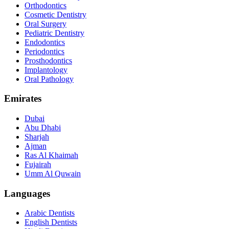
Orthodontics
Cosmetic Dentistry
Oral Surgery
Pediatric Dentistry
Endodontics
Periodontics
Prosthodontics
Implantology
Oral Pathology
Emirates
Dubai
Abu Dhabi
Sharjah
Ajman
Ras Al Khaimah
Fujairah
Umm Al Quwain
Languages
Arabic Dentists
English Dentists