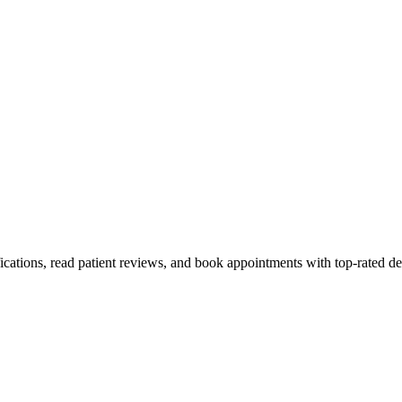
fications, read patient reviews, and book appointments with top-rated de