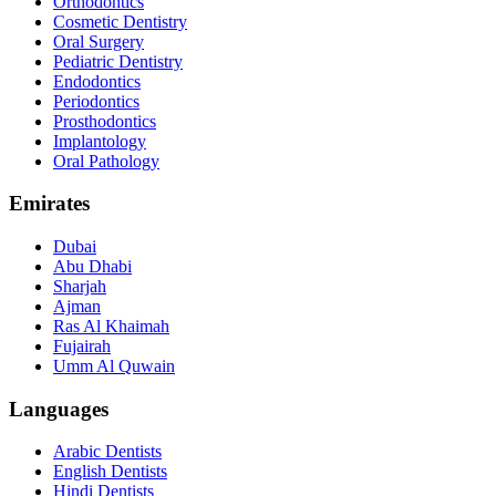
Orthodontics
Cosmetic Dentistry
Oral Surgery
Pediatric Dentistry
Endodontics
Periodontics
Prosthodontics
Implantology
Oral Pathology
Emirates
Dubai
Abu Dhabi
Sharjah
Ajman
Ras Al Khaimah
Fujairah
Umm Al Quwain
Languages
Arabic Dentists
English Dentists
Hindi Dentists