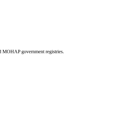
and MOHAP government registries.