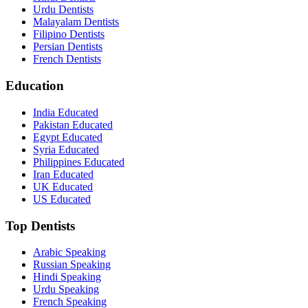
Urdu Dentists
Malayalam Dentists
Filipino Dentists
Persian Dentists
French Dentists
Education
India Educated
Pakistan Educated
Egypt Educated
Syria Educated
Philippines Educated
Iran Educated
UK Educated
US Educated
Top Dentists
Arabic Speaking
Russian Speaking
Hindi Speaking
Urdu Speaking
French Speaking