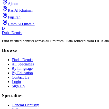
Ajman
Ras Al Khaimah
Fujairah
Umm Al Quwain
D
Dubai
Dentist
Find verified dentists across all Emirates. Data sourced from DHA 
Browse
Find a Dentist
All Specialties
By Language
By Education
Contact Us
Login
Sign Up
Specialties
General Dentistry