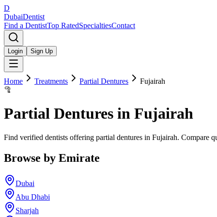
D
Dubai
Dentist
Find a Dentist
Top Rated
Specialties
Contact
Login
Sign Up
Home
Treatments
Partial Dentures
Fujairah
🦿
Partial Dentures
in
Fujairah
Find verified dentists offering partial dentures in Fujairah. Compare q
Browse by Emirate
Dubai
Abu Dhabi
Sharjah