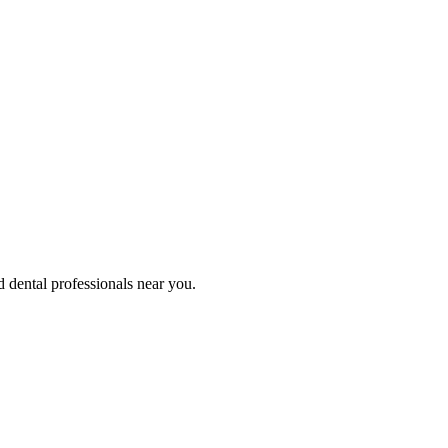
d dental professionals near you.