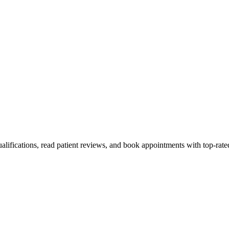
ualifications, read patient reviews, and book appointments with top-rate