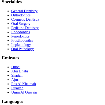
Specialties
General Dentistry
Orthodontics
Cosmetic Dentistry
Oral Surgery
Pediatric Dentistry
Endodontics
Periodontics
Prosthodontics
Implantology
Oral Pathology
Emirates
Dubai
Abu Dhabi
Sharjah
Ajman
Ras Al Khaimah
Fujairah
Umm Al Quwain
Languages