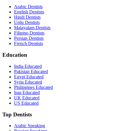
Arabic Dentists
English Dentists
Hindi Dentists
Urdu Dentists
Malayalam Dentists
Filipino Dentists
Persian Dentists
French Dentists
Education
India Educated
Pakistan Educated
Egypt Educated
Syria Educated
Philippines Educated
Iran Educated
UK Educated
US Educated
Top Dentists
Arabic Speaking
Russian Speaking