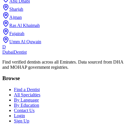
Abu Dhabi
Sharjah
Ajman
Ras Al Khaimah
Fujairah
Umm Al Quwain
D
Dubai
Dentist
Find verified dentists across all Emirates. Data sourced from DHA
and MOHAP government registries.
Browse
Find a Dentist
All Specialties
By Language
By Education
Contact Us
Login
Sign Up