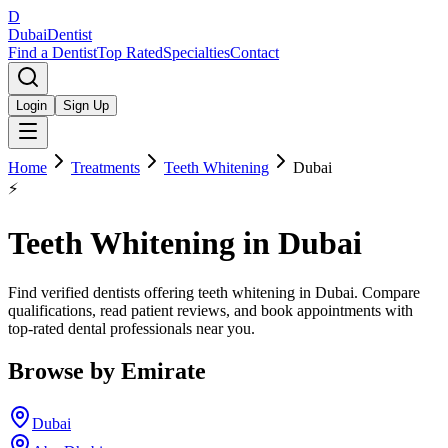
D
Dubai
Dentist
Find a Dentist
Top Rated
Specialties
Contact
Login
Sign Up
Home
Treatments
Teeth Whitening
Dubai
⚡
Teeth Whitening
in
Dubai
Find verified dentists offering teeth whitening in Dubai. Compare
qualifications, read patient reviews, and book appointments with
top-rated dental professionals near you.
Browse by Emirate
Dubai