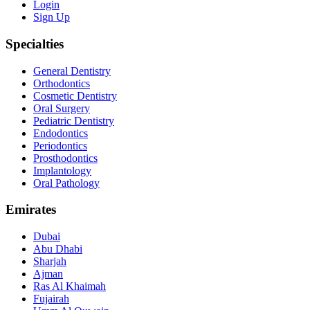
Login
Sign Up
Specialties
General Dentistry
Orthodontics
Cosmetic Dentistry
Oral Surgery
Pediatric Dentistry
Endodontics
Periodontics
Prosthodontics
Implantology
Oral Pathology
Emirates
Dubai
Abu Dhabi
Sharjah
Ajman
Ras Al Khaimah
Fujairah