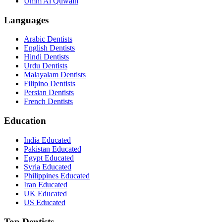
Umm Al Quwain
Languages
Arabic Dentists
English Dentists
Hindi Dentists
Urdu Dentists
Malayalam Dentists
Filipino Dentists
Persian Dentists
French Dentists
Education
India Educated
Pakistan Educated
Egypt Educated
Syria Educated
Philippines Educated
Iran Educated
UK Educated
US Educated
Top Dentists