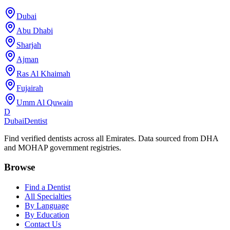
Dubai
Abu Dhabi
Sharjah
Ajman
Ras Al Khaimah
Fujairah
Umm Al Quwain
D
Dubai
Dentist
Find verified dentists across all Emirates. Data sourced from DHA
and MOHAP government registries.
Browse
Find a Dentist
All Specialties
By Language
By Education
Contact Us