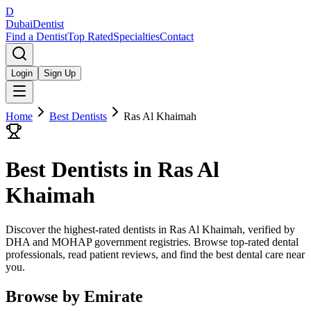
D
Dubai
Dentist
Find a Dentist
Top Rated
Specialties
Contact
Login
Sign Up
Home
Best Dentists
Ras Al Khaimah
Best Dentists in
Ras Al
Khaimah
Discover the highest-rated dentists in Ras Al Khaimah, verified by
DHA and MOHAP government registries. Browse top-rated dental
professionals, read patient reviews, and find the best dental care near
you.
Browse by Emirate