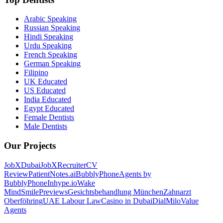
Arabic Speaking
Russian Speaking
Hindi Speaking
Urdu Speaking
French Speaking
German Speaking
Filipino
UK Educated
US Educated
India Educated
Egypt Educated
Female Dentists
Male Dentists
Our Projects
JobXDubai
JobXRecruiter
CV
Review
PatientNotes.ai
BubblyPhone
Agents by
BubblyPhone
Inhype.io
Wake
Mind
SmilePreviews
Gesichtsbehandlung München
Zahnarzt
Oberföhring
UAE Labour Law
Casino in Dubai
DialMilo
Value
Agents