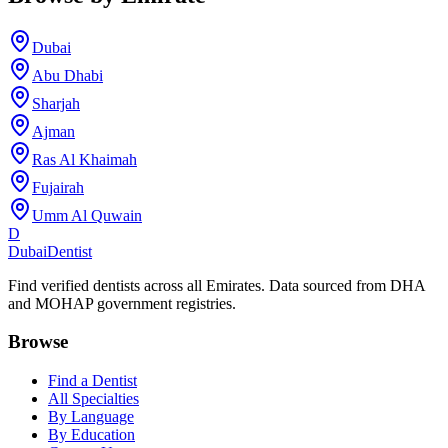
Dubai
Abu Dhabi
Sharjah
Ajman
Ras Al Khaimah
Fujairah
Umm Al Quwain
D
Dubai
Dentist
Find verified dentists across all Emirates. Data sourced from DHA
and MOHAP government registries.
Browse
Find a Dentist
All Specialties
By Language
By Education