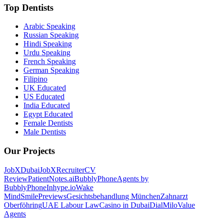
Top Dentists
Arabic Speaking
Russian Speaking
Hindi Speaking
Urdu Speaking
French Speaking
German Speaking
Filipino
UK Educated
US Educated
India Educated
Egypt Educated
Female Dentists
Male Dentists
Our Projects
JobXDubai
JobXRecruiter
CV
Review
PatientNotes.ai
BubblyPhone
Agents by
BubblyPhone
Inhype.io
Wake
Mind
SmilePreviews
Gesichtsbehandlung München
Zahnarzt
Oberföhring
UAE Labour Law
Casino in Dubai
DialMilo
Value
Agents