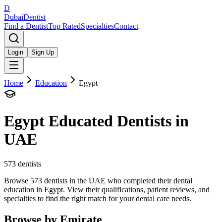
D
Dubai
Dentist
Find a Dentist
Top Rated
Specialties
Contact
Login
Sign Up
Home
Education
Egypt
Egypt
Educated Dentists in
UAE
573
dentists
Browse 573 dentists in the UAE who completed their dental
education in Egypt. View their qualifications, patient reviews, and
specialties to find the right match for your dental care needs.
Browse by Emirate