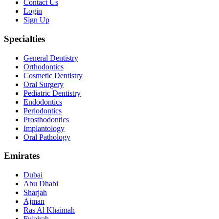
Contact Us
Login
Sign Up
Specialties
General Dentistry
Orthodontics
Cosmetic Dentistry
Oral Surgery
Pediatric Dentistry
Endodontics
Periodontics
Prosthodontics
Implantology
Oral Pathology
Emirates
Dubai
Abu Dhabi
Sharjah
Ajman
Ras Al Khaimah
Fujairah