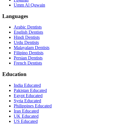
Umm Al Quwain
Languages
Arabic Dentists
English Dentists
Hindi Dentists
Urdu Dentists
Malayalam Dentists
Filipino Dentists
Persian Dentists
French Dentists
Education
India Educated
Pakistan Educated
Egypt Educated
Syria Educated
Philippines Educated
Iran Educated
UK Educated
US Educated