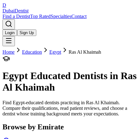
D
Dubai
Dentist
Find a Dentist
Top Rated
Specialties
Contact
Login
Sign Up
Home
Education
Egypt
Ras Al Khaimah
Egypt
Educated Dentists in
Ras
Al Khaimah
Find Egypt-educated dentists practicing in Ras Al Khaimah.
Compare their qualifications, read patient reviews, and choose a
dentist whose training background meets your expectations.
Browse by Emirate