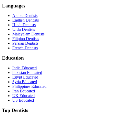
Languages
Arabic Dentists
English Dentists
Hindi Dentists
Urdu Dentists
Malayalam Dentists
Filipino Dentists
Persian Dentists
French Dentists
Education
India Educated
Pakistan Educated
Egypt Educated
Syria Educated
Philippines Educated
Iran Educated
UK Educated
US Educated
Top Dentists