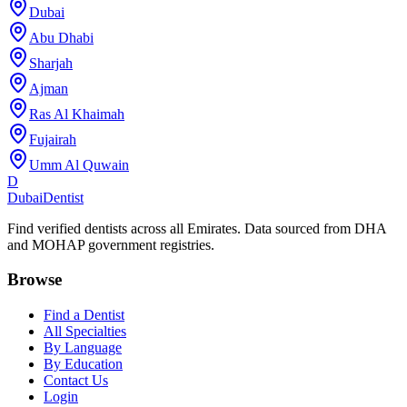
Dubai
Abu Dhabi
Sharjah
Ajman
Ras Al Khaimah
Fujairah
Umm Al Quwain
D
Dubai
Dentist
Find verified dentists across all Emirates. Data sourced from DHA
and MOHAP government registries.
Browse
Find a Dentist
All Specialties
By Language
By Education
Contact Us
Login