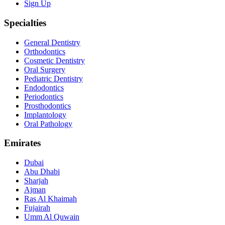
Sign Up
Specialties
General Dentistry
Orthodontics
Cosmetic Dentistry
Oral Surgery
Pediatric Dentistry
Endodontics
Periodontics
Prosthodontics
Implantology
Oral Pathology
Emirates
Dubai
Abu Dhabi
Sharjah
Ajman
Ras Al Khaimah
Fujairah
Umm Al Quwain