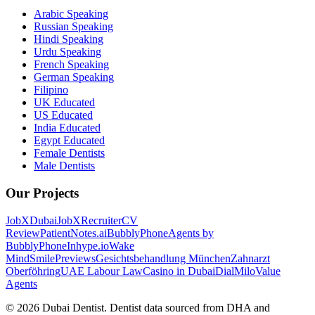
Arabic Speaking
Russian Speaking
Hindi Speaking
Urdu Speaking
French Speaking
German Speaking
Filipino
UK Educated
US Educated
India Educated
Egypt Educated
Female Dentists
Male Dentists
Our Projects
JobXDubai
JobXRecruiter
CV
Review
PatientNotes.ai
BubblyPhone
Agents by
BubblyPhone
Inhype.io
Wake
Mind
SmilePreviews
Gesichtsbehandlung München
Zahnarzt
Oberföhring
UAE Labour Law
Casino in Dubai
DialMilo
Value
Agents
©
2026
Dubai Dentist. Dentist data sourced from DHA and