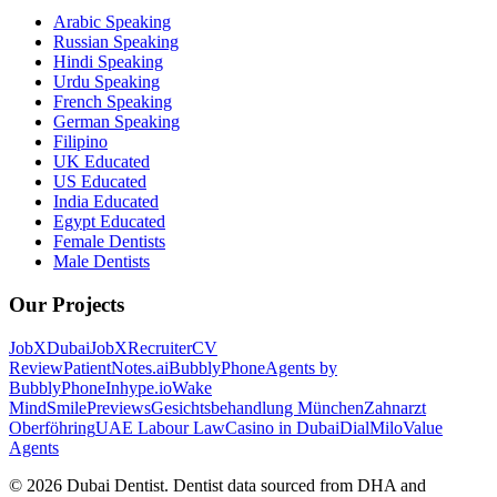
Arabic Speaking
Russian Speaking
Hindi Speaking
Urdu Speaking
French Speaking
German Speaking
Filipino
UK Educated
US Educated
India Educated
Egypt Educated
Female Dentists
Male Dentists
Our Projects
JobXDubai
JobXRecruiter
CV
Review
PatientNotes.ai
BubblyPhone
Agents by
BubblyPhone
Inhype.io
Wake
Mind
SmilePreviews
Gesichtsbehandlung München
Zahnarzt
Oberföhring
UAE Labour Law
Casino in Dubai
DialMilo
Value
Agents
©
2026
Dubai Dentist. Dentist data sourced from DHA and