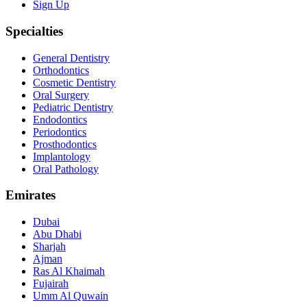
Sign Up
Specialties
General Dentistry
Orthodontics
Cosmetic Dentistry
Oral Surgery
Pediatric Dentistry
Endodontics
Periodontics
Prosthodontics
Implantology
Oral Pathology
Emirates
Dubai
Abu Dhabi
Sharjah
Ajman
Ras Al Khaimah
Fujairah
Umm Al Quwain