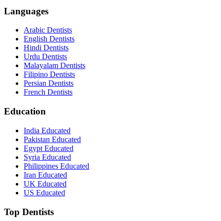
Languages
Arabic Dentists
English Dentists
Hindi Dentists
Urdu Dentists
Malayalam Dentists
Filipino Dentists
Persian Dentists
French Dentists
Education
India Educated
Pakistan Educated
Egypt Educated
Syria Educated
Philippines Educated
Iran Educated
UK Educated
US Educated
Top Dentists