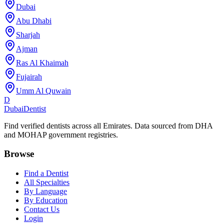
Dubai
Abu Dhabi
Sharjah
Ajman
Ras Al Khaimah
Fujairah
Umm Al Quwain
D
Dubai
Dentist
Find verified dentists across all Emirates. Data sourced from DHA
and MOHAP government registries.
Browse
Find a Dentist
All Specialties
By Language
By Education
Contact Us
Login