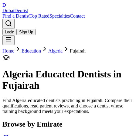
D
Dubai
Dentist
Find a Dentist
Top Rated
Specialties
Contact
Login
Sign Up
Home
Education
Algeria
Fujairah
Algeria
Educated Dentists in
Fujairah
Find Algeria-educated dentists practicing in Fujairah. Compare their
qualifications, read patient reviews, and choose a dentist whose
training background meets your expectations.
Browse by Emirate