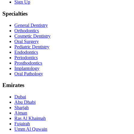
Sign Up
Specialties
General Dentistry
Orthodontics
Cosmetic Dentistry
Oral Surgery
Pediatric Dentistry
Endodontics
Periodontics
Prosthodontics
Implantology
Oral Pathology
Emirates
Dubai
Abu Dhabi
Sharjah
Ajman
Ras Al Khaimah
Fujairah
Umm Al Quwain