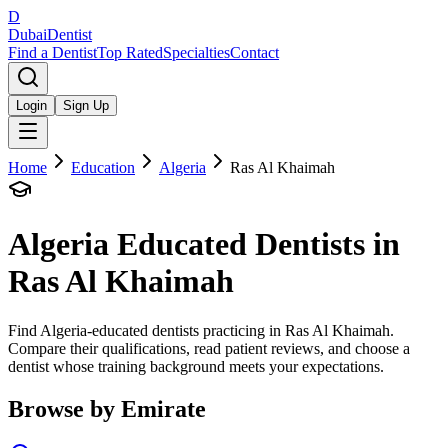
D
Dubai
Dentist
Find a Dentist
Top Rated
Specialties
Contact
Login
Sign Up
Home
Education
Algeria
Ras Al Khaimah
Algeria
Educated Dentists in
Ras Al Khaimah
Find Algeria-educated dentists practicing in Ras Al Khaimah.
Compare their qualifications, read patient reviews, and choose a
dentist whose training background meets your expectations.
Browse by Emirate