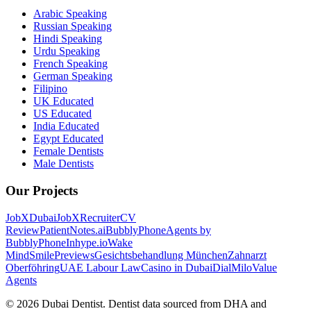
Arabic Speaking
Russian Speaking
Hindi Speaking
Urdu Speaking
French Speaking
German Speaking
Filipino
UK Educated
US Educated
India Educated
Egypt Educated
Female Dentists
Male Dentists
Our Projects
JobXDubai
JobXRecruiter
CV
Review
PatientNotes.ai
BubblyPhone
Agents by
BubblyPhone
Inhype.io
Wake
Mind
SmilePreviews
Gesichtsbehandlung München
Zahnarzt
Oberföhring
UAE Labour Law
Casino in Dubai
DialMilo
Value
Agents
©
2026
Dubai Dentist. Dentist data sourced from DHA and