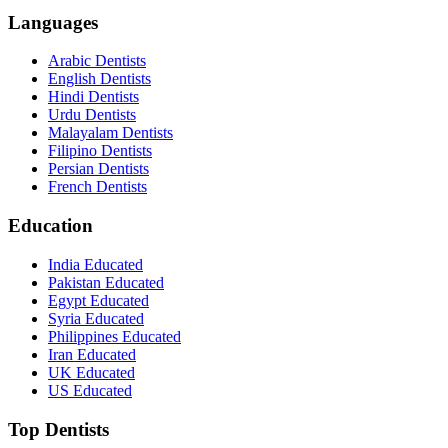
Languages
Arabic Dentists
English Dentists
Hindi Dentists
Urdu Dentists
Malayalam Dentists
Filipino Dentists
Persian Dentists
French Dentists
Education
India Educated
Pakistan Educated
Egypt Educated
Syria Educated
Philippines Educated
Iran Educated
UK Educated
US Educated
Top Dentists