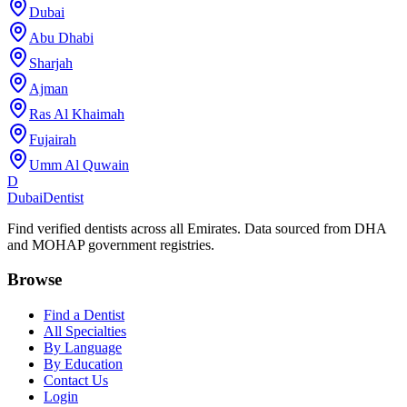
Dubai
Abu Dhabi
Sharjah
Ajman
Ras Al Khaimah
Fujairah
Umm Al Quwain
D
Dubai
Dentist
Find verified dentists across all Emirates. Data sourced from DHA
and MOHAP government registries.
Browse
Find a Dentist
All Specialties
By Language
By Education
Contact Us
Login