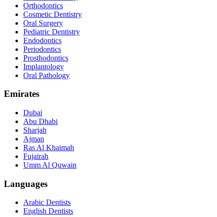
Orthodontics
Cosmetic Dentistry
Oral Surgery
Pediatric Dentistry
Endodontics
Periodontics
Prosthodontics
Implantology
Oral Pathology
Emirates
Dubai
Abu Dhabi
Sharjah
Ajman
Ras Al Khaimah
Fujairah
Umm Al Quwain
Languages
Arabic Dentists
English Dentists