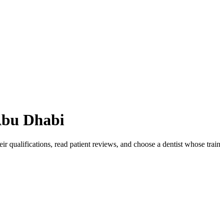
bu Dhabi
ir qualifications, read patient reviews, and choose a dentist whose tra