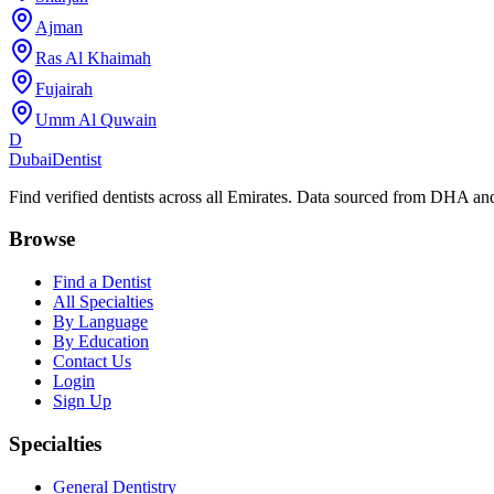
Ajman
Ras Al Khaimah
Fujairah
Umm Al Quwain
D
Dubai
Dentist
Find verified dentists across all Emirates. Data sourced from DHA 
Browse
Find a Dentist
All Specialties
By Language
By Education
Contact Us
Login
Sign Up
Specialties
General Dentistry