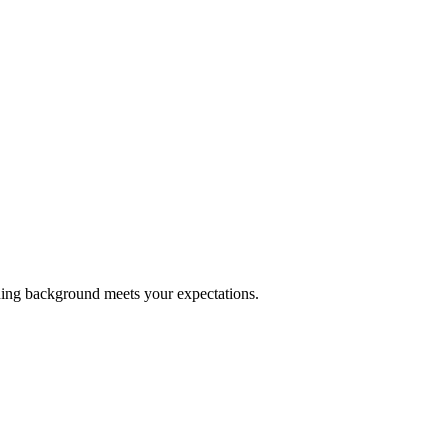
ining background meets your expectations.