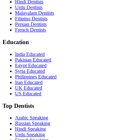
Hindi Dentists
Urdu Dentists
Malayalam Dentists
Filipino Dentists
Persian Dentists
French Dentists
Education
India Educated
Pakistan Educated
Egypt Educated
Syria Educated
Philippines Educated
Iran Educated
UK Educated
US Educated
Top Dentists
Arabic Speaking
Russian Speaking
Hindi Speaking
Urdu Speaking