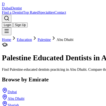
D
Dubai
Dentist
Find a Dentist
Top Rated
Specialties
Contact
Login
Sign Up
Home
Education
Palestine
Abu Dhabi
Palestine
Educated Dentists in
A
Find Palestine-educated dentists practicing in Abu Dhabi. Compare the
Browse by Emirate
Dubai
Abu Dhabi
Sharjah