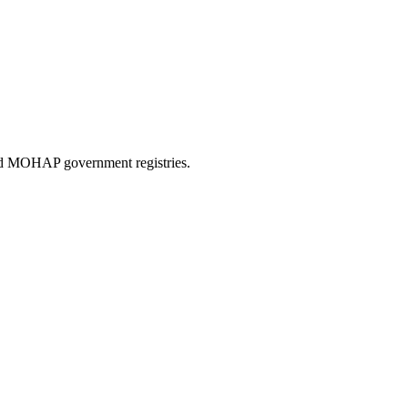
and MOHAP government registries.