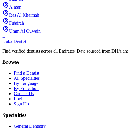
Ajman
Ras Al Khaimah
Fujairah
Umm Al Quwain
D
Dubai
Dentist
Find verified dentists across all Emirates. Data sourced from DHA 
Browse
Find a Dentist
All Specialties
By Language
By Education
Contact Us
Login
Sign Up
Specialties
General Dentistry