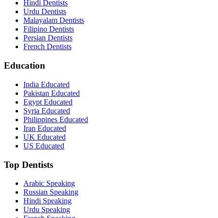
Hindi Dentists
Urdu Dentists
Malayalam Dentists
Filipino Dentists
Persian Dentists
French Dentists
Education
India Educated
Pakistan Educated
Egypt Educated
Syria Educated
Philippines Educated
Iran Educated
UK Educated
US Educated
Top Dentists
Arabic Speaking
Russian Speaking
Hindi Speaking
Urdu Speaking