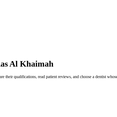
as Al Khaimah
e their qualifications, read patient reviews, and choose a dentist whos