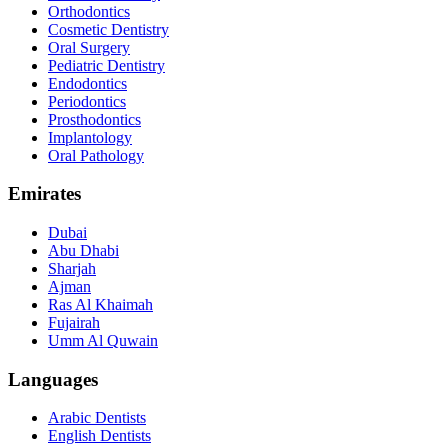
Orthodontics
Cosmetic Dentistry
Oral Surgery
Pediatric Dentistry
Endodontics
Periodontics
Prosthodontics
Implantology
Oral Pathology
Emirates
Dubai
Abu Dhabi
Sharjah
Ajman
Ras Al Khaimah
Fujairah
Umm Al Quwain
Languages
Arabic Dentists
English Dentists