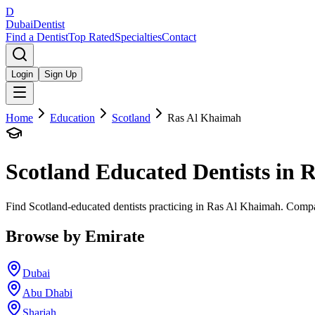
D
Dubai
Dentist
Find a Dentist
Top Rated
Specialties
Contact
Login
Sign Up
Home
Education
Scotland
Ras Al Khaimah
Scotland
Educated Dentists in
R
Find Scotland-educated dentists practicing in Ras Al Khaimah. Compar
Browse by Emirate
Dubai
Abu Dhabi
Sharjah