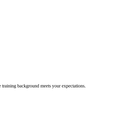
e training background meets your expectations.