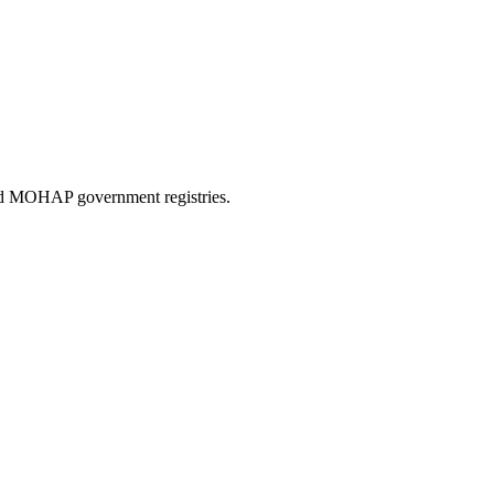
and MOHAP government registries.