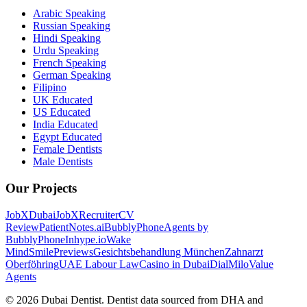
Arabic Speaking
Russian Speaking
Hindi Speaking
Urdu Speaking
French Speaking
German Speaking
Filipino
UK Educated
US Educated
India Educated
Egypt Educated
Female Dentists
Male Dentists
Our Projects
JobXDubai
JobXRecruiter
CV
Review
PatientNotes.ai
BubblyPhone
Agents by
BubblyPhone
Inhype.io
Wake
Mind
SmilePreviews
Gesichtsbehandlung München
Zahnarzt
Oberföhring
UAE Labour Law
Casino in Dubai
DialMilo
Value
Agents
©
2026
Dubai Dentist. Dentist data sourced from DHA and