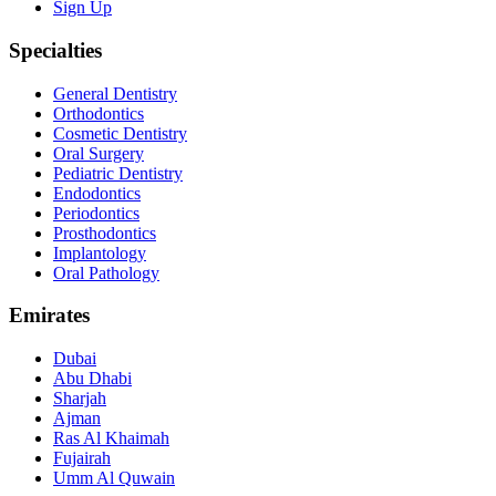
Sign Up
Specialties
General Dentistry
Orthodontics
Cosmetic Dentistry
Oral Surgery
Pediatric Dentistry
Endodontics
Periodontics
Prosthodontics
Implantology
Oral Pathology
Emirates
Dubai
Abu Dhabi
Sharjah
Ajman
Ras Al Khaimah
Fujairah
Umm Al Quwain