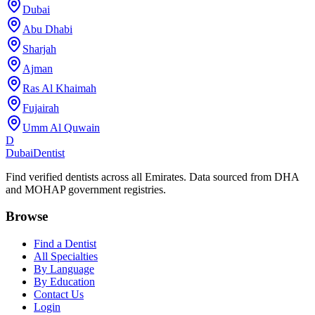
Dubai
Abu Dhabi
Sharjah
Ajman
Ras Al Khaimah
Fujairah
Umm Al Quwain
D
Dubai
Dentist
Find verified dentists across all Emirates. Data sourced from DHA
and MOHAP government registries.
Browse
Find a Dentist
All Specialties
By Language
By Education
Contact Us
Login