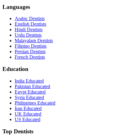
Languages
Arabic Dentists
English Dentists
Hindi Dentists
Urdu Dentists
Malayalam Dentists
Filipino Dentists
Persian Dentists
French Dentists
Education
India Educated
Pakistan Educated
Egypt Educated
Syria Educated
Philippines Educated
Iran Educated
UK Educated
US Educated
Top Dentists