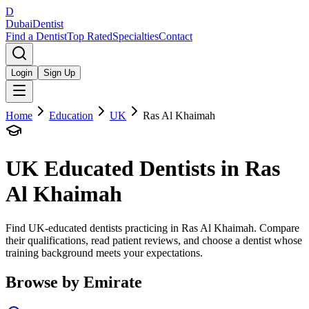
D
Dubai
Dentist
Find a Dentist
Top Rated
Specialties
Contact
Login
Sign Up
Home
Education
UK
Ras Al Khaimah
UK
Educated Dentists in
Ras
Al Khaimah
Find UK-educated dentists practicing in Ras Al Khaimah. Compare
their qualifications, read patient reviews, and choose a dentist whose
training background meets your expectations.
Browse by Emirate