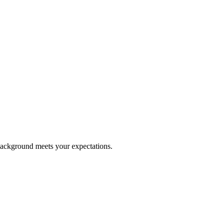
 background meets your expectations.