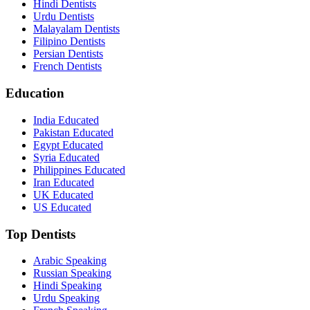
Hindi Dentists
Urdu Dentists
Malayalam Dentists
Filipino Dentists
Persian Dentists
French Dentists
Education
India Educated
Pakistan Educated
Egypt Educated
Syria Educated
Philippines Educated
Iran Educated
UK Educated
US Educated
Top Dentists
Arabic Speaking
Russian Speaking
Hindi Speaking
Urdu Speaking