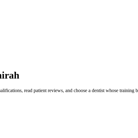
airah
lifications, read patient reviews, and choose a dentist whose training