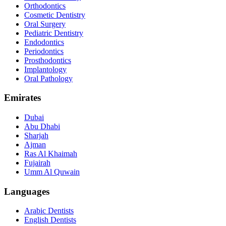
Orthodontics
Cosmetic Dentistry
Oral Surgery
Pediatric Dentistry
Endodontics
Periodontics
Prosthodontics
Implantology
Oral Pathology
Emirates
Dubai
Abu Dhabi
Sharjah
Ajman
Ras Al Khaimah
Fujairah
Umm Al Quwain
Languages
Arabic Dentists
English Dentists