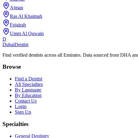
Ajman
Ras Al Khaimah
Fujairah
Umm Al Quwain
D
Dubai
Dentist
Find verified dentists across all Emirates. Data sourced from DHA 
Browse
Find a Dentist
All Specialties
By Language
By Education
Contact Us
Login
Sign Up
Specialties
General Dentistry