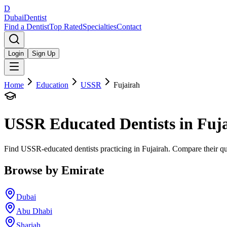
D
Dubai
Dentist
Find a Dentist
Top Rated
Specialties
Contact
Login
Sign Up
Home
Education
USSR
Fujairah
USSR
Educated Dentists in
Fuj
Find USSR-educated dentists practicing in Fujairah. Compare their qua
Browse by Emirate
Dubai
Abu Dhabi
Sharjah