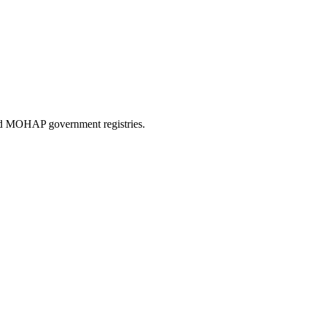
and MOHAP government registries.