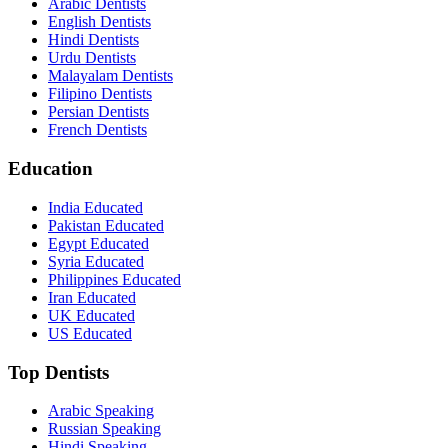
Arabic Dentists
English Dentists
Hindi Dentists
Urdu Dentists
Malayalam Dentists
Filipino Dentists
Persian Dentists
French Dentists
Education
India Educated
Pakistan Educated
Egypt Educated
Syria Educated
Philippines Educated
Iran Educated
UK Educated
US Educated
Top Dentists
Arabic Speaking
Russian Speaking
Hindi Speaking