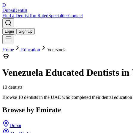
D
Dubai
Dentist
Find a Dentist
Top Rated
Specialties
Contact
Login
Sign Up
Home
Education
Venezuela
Venezuela
Educated Dentists i
10
dentists
Browse 10 dentists in the UAE who completed their dental education in 
Browse by Emirate
Dubai