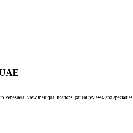
n UAE
Venezuela. View their qualifications, patient reviews, and specialties t