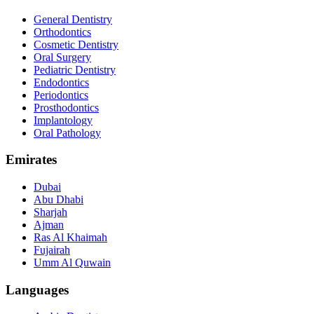
General Dentistry
Orthodontics
Cosmetic Dentistry
Oral Surgery
Pediatric Dentistry
Endodontics
Periodontics
Prosthodontics
Implantology
Oral Pathology
Emirates
Dubai
Abu Dhabi
Sharjah
Ajman
Ras Al Khaimah
Fujairah
Umm Al Quwain
Languages