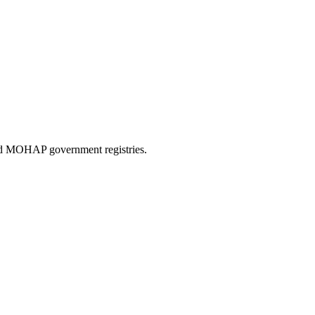
and MOHAP government registries.