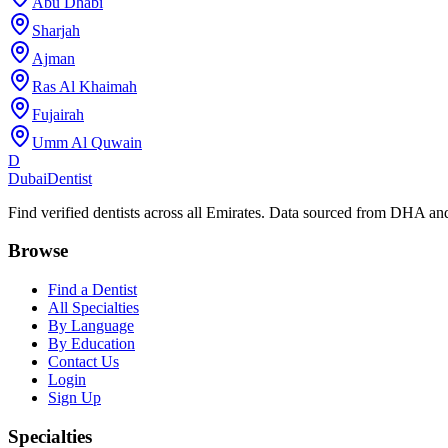
Abu Dhabi
Sharjah
Ajman
Ras Al Khaimah
Fujairah
Umm Al Quwain
D
Dubai
Dentist
Find verified dentists across all Emirates. Data sourced from DHA 
Browse
Find a Dentist
All Specialties
By Language
By Education
Contact Us
Login
Sign Up
Specialties