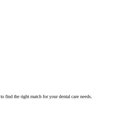
o find the right match for your dental care needs.