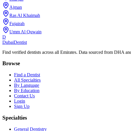
Ajman
Ras Al Khaimah
Fujairah
Umm Al Quwain
D
Dubai
Dentist
Find verified dentists across all Emirates. Data sourced from DHA 
Browse
Find a Dentist
All Specialties
By Language
By Education
Contact Us
Login
Sign Up
Specialties
General Dentistry