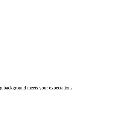
ing background meets your expectations.