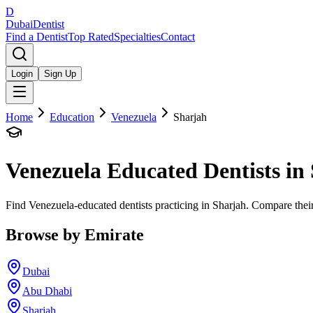
D
Dubai
Dentist
Find a Dentist
Top Rated
Specialties
Contact
Login
Sign Up
Home
Education
Venezuela
Sharjah
Venezuela
Educated Dentists in
Find Venezuela-educated dentists practicing in Sharjah. Compare their
Browse by Emirate
Dubai
Abu Dhabi
Sharjah