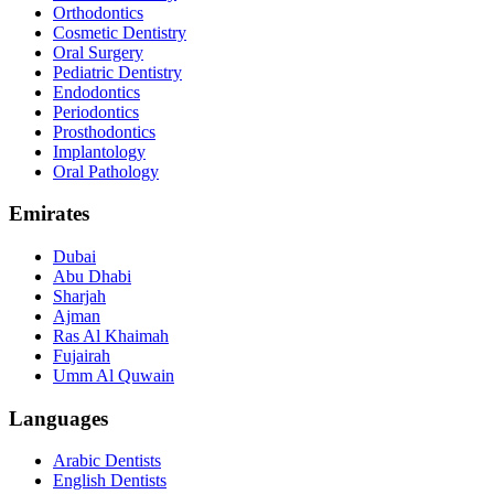
Orthodontics
Cosmetic Dentistry
Oral Surgery
Pediatric Dentistry
Endodontics
Periodontics
Prosthodontics
Implantology
Oral Pathology
Emirates
Dubai
Abu Dhabi
Sharjah
Ajman
Ras Al Khaimah
Fujairah
Umm Al Quwain
Languages
Arabic Dentists
English Dentists