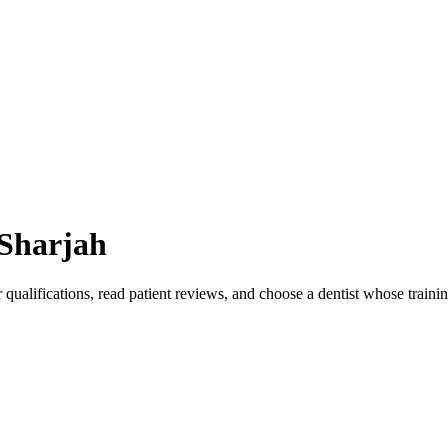
Sharjah
 qualifications, read patient reviews, and choose a dentist whose train