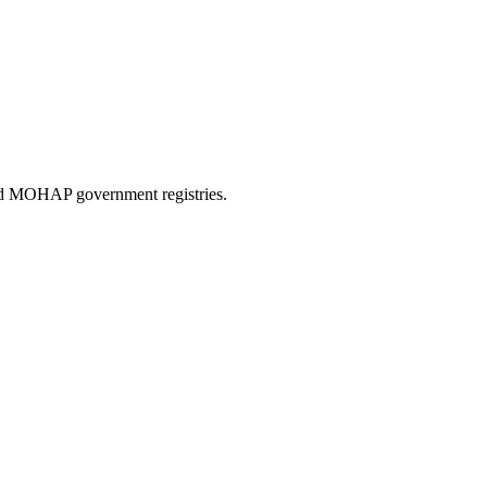
and MOHAP government registries.