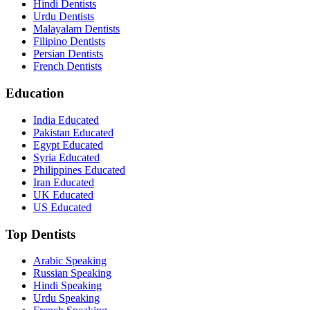
Hindi Dentists
Urdu Dentists
Malayalam Dentists
Filipino Dentists
Persian Dentists
French Dentists
Education
India Educated
Pakistan Educated
Egypt Educated
Syria Educated
Philippines Educated
Iran Educated
UK Educated
US Educated
Top Dentists
Arabic Speaking
Russian Speaking
Hindi Speaking
Urdu Speaking