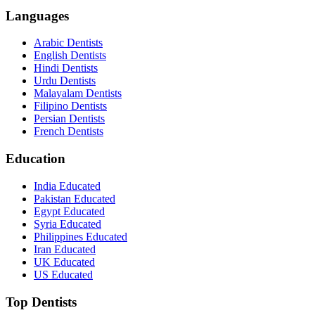
Languages
Arabic Dentists
English Dentists
Hindi Dentists
Urdu Dentists
Malayalam Dentists
Filipino Dentists
Persian Dentists
French Dentists
Education
India Educated
Pakistan Educated
Egypt Educated
Syria Educated
Philippines Educated
Iran Educated
UK Educated
US Educated
Top Dentists