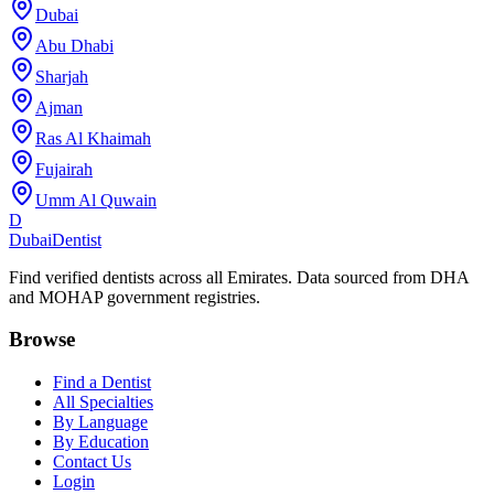
Dubai
Abu Dhabi
Sharjah
Ajman
Ras Al Khaimah
Fujairah
Umm Al Quwain
D
Dubai
Dentist
Find verified dentists across all Emirates. Data sourced from DHA
and MOHAP government registries.
Browse
Find a Dentist
All Specialties
By Language
By Education
Contact Us
Login