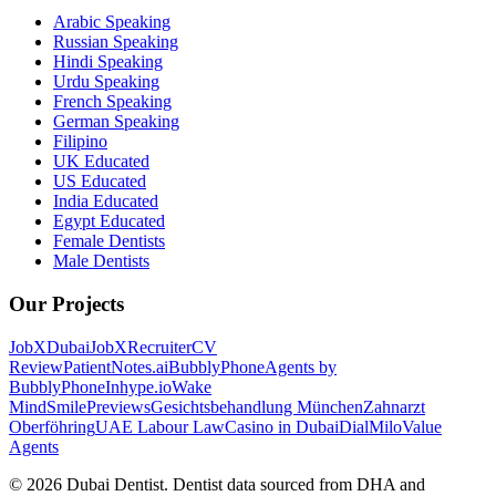
Arabic Speaking
Russian Speaking
Hindi Speaking
Urdu Speaking
French Speaking
German Speaking
Filipino
UK Educated
US Educated
India Educated
Egypt Educated
Female Dentists
Male Dentists
Our Projects
JobXDubai
JobXRecruiter
CV
Review
PatientNotes.ai
BubblyPhone
Agents by
BubblyPhone
Inhype.io
Wake
Mind
SmilePreviews
Gesichtsbehandlung München
Zahnarzt
Oberföhring
UAE Labour Law
Casino in Dubai
DialMilo
Value
Agents
©
2026
Dubai Dentist. Dentist data sourced from DHA and