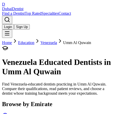
D
Dubai
Dentist
Find a Dentist
Top Rated
Specialties
Contact
Login
Sign Up
Home
Education
Venezuela
Umm Al Quwain
Venezuela
Educated Dentists in
Umm Al Quwain
Find Venezuela-educated dentists practicing in Umm Al Quwain.
Compare their qualifications, read patient reviews, and choose a
dentist whose training background meets your expectations.
Browse by Emirate