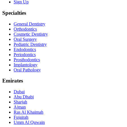
Sign Up
Specialties
General Dentistry
Orthodontics
Cosmetic Dentistry
Oral Surgery
Pediatric Dentistry
Endodontics
Periodontics
Prosthodontics
Implantology
Oral Pathology
Emirates
Dubai
Abu Dhabi
Sharjah
Ajman
Ras Al Khaimah
Fujairah
Umm Al Quwain