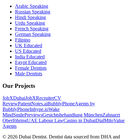
Arabic Speaking
Russian Speaking
Hindi Speaking
Urdu Speaking
French Speaking
German Speaking
Filipino
UK Educated
US Educated
India Educated
Egypt Educated
Female Dentists
Male Dentists
Our Projects
JobXDubai
JobXRecruiter
CV
Review
PatientNotes.ai
BubblyPhone
Agents by
BubblyPhone
Inhype.io
Wake
Mind
SmilePreviews
Gesichtsbehandlung München
Zahnarzt
Oberföhring
UAE Labour Law
Casino in Dubai
DialMilo
Value
Agents
©
2026
Dubai Dentist. Dentist data sourced from DHA and