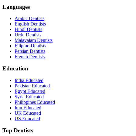
Languages
Arabic Dentists
English Dentists
Hindi Dentists
Urdu Dentists
Malayalam Dentists
Filipino Dentists
Persian Dentists
French Dentists
Education
India Educated
Pakistan Educated
Egypt Educated
Syria Educated
Philippines Educated
Iran Educated
UK Educated
US Educated
Top Dentists