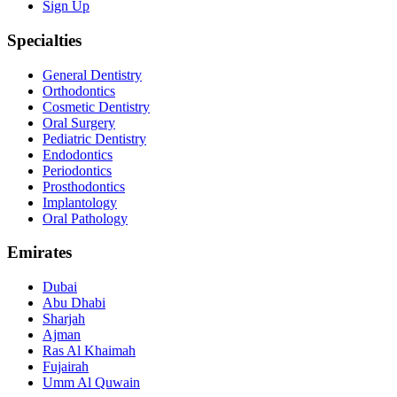
Sign Up
Specialties
General Dentistry
Orthodontics
Cosmetic Dentistry
Oral Surgery
Pediatric Dentistry
Endodontics
Periodontics
Prosthodontics
Implantology
Oral Pathology
Emirates
Dubai
Abu Dhabi
Sharjah
Ajman
Ras Al Khaimah
Fujairah
Umm Al Quwain