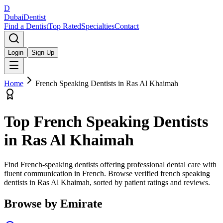
D
Dubai
Dentist
Find a Dentist
Top Rated
Specialties
Contact
Login
Sign Up
Home
French Speaking Dentists
in
Ras Al Khaimah
Top
French Speaking Dentists
in
Ras Al Khaimah
Find French-speaking dentists offering professional dental care with
fluent communication in French.
Browse verified
french speaking
dentists
in
Ras Al Khaimah
, sorted by patient ratings and reviews.
Browse by Emirate