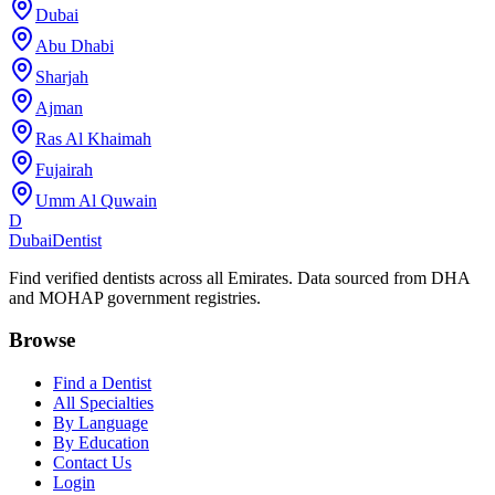
Dubai
Abu Dhabi
Sharjah
Ajman
Ras Al Khaimah
Fujairah
Umm Al Quwain
D
Dubai
Dentist
Find verified dentists across all Emirates. Data sourced from DHA
and MOHAP government registries.
Browse
Find a Dentist
All Specialties
By Language
By Education
Contact Us
Login