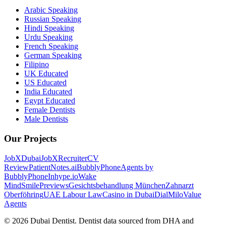
Arabic Speaking
Russian Speaking
Hindi Speaking
Urdu Speaking
French Speaking
German Speaking
Filipino
UK Educated
US Educated
India Educated
Egypt Educated
Female Dentists
Male Dentists
Our Projects
JobXDubai
JobXRecruiter
CV
Review
PatientNotes.ai
BubblyPhone
Agents by
BubblyPhone
Inhype.io
Wake
Mind
SmilePreviews
Gesichtsbehandlung München
Zahnarzt
Oberföhring
UAE Labour Law
Casino in Dubai
DialMilo
Value
Agents
©
2026
Dubai Dentist. Dentist data sourced from DHA and