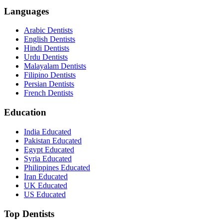
Languages
Arabic Dentists
English Dentists
Hindi Dentists
Urdu Dentists
Malayalam Dentists
Filipino Dentists
Persian Dentists
French Dentists
Education
India Educated
Pakistan Educated
Egypt Educated
Syria Educated
Philippines Educated
Iran Educated
UK Educated
US Educated
Top Dentists