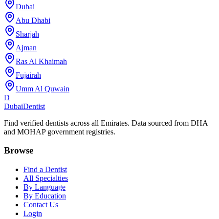
Dubai
Abu Dhabi
Sharjah
Ajman
Ras Al Khaimah
Fujairah
Umm Al Quwain
D
Dubai
Dentist
Find verified dentists across all Emirates. Data sourced from DHA
and MOHAP government registries.
Browse
Find a Dentist
All Specialties
By Language
By Education
Contact Us
Login