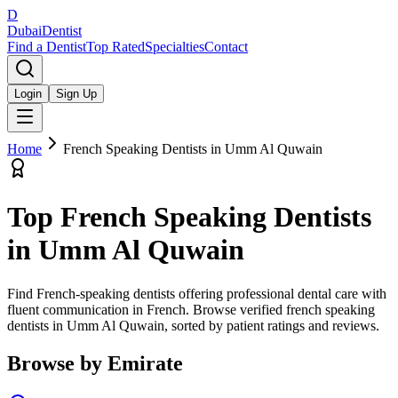
D
Dubai
Dentist
Find a Dentist
Top Rated
Specialties
Contact
Login
Sign Up
Home
French Speaking Dentists
in
Umm Al Quwain
Top
French Speaking Dentists
in
Umm Al Quwain
Find French-speaking dentists offering professional dental care with
fluent communication in French.
Browse verified
french speaking
dentists
in
Umm Al Quwain
, sorted by patient ratings and reviews.
Browse by Emirate