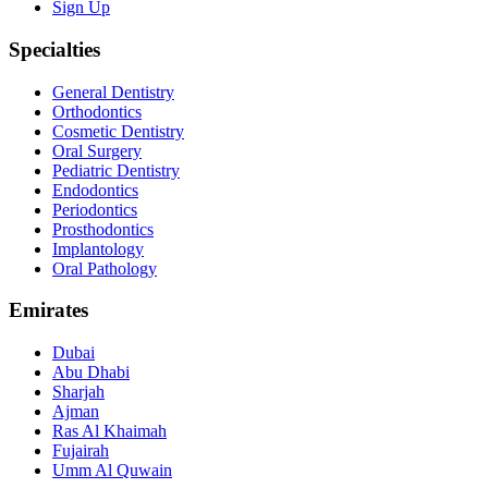
Sign Up
Specialties
General Dentistry
Orthodontics
Cosmetic Dentistry
Oral Surgery
Pediatric Dentistry
Endodontics
Periodontics
Prosthodontics
Implantology
Oral Pathology
Emirates
Dubai
Abu Dhabi
Sharjah
Ajman
Ras Al Khaimah
Fujairah
Umm Al Quwain