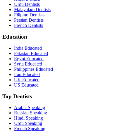
Urdu Dentists
Malayalam Dentists
Filipino Dentists
Persian Dentists
French Dentists
Education
India Educated
Pakistan Educated
Egypt Educated
Syria Educated
Philippines Educated
Iran Educated
UK Educated
US Educated
Top Dentists
Arabic Speaking
Russian Speaking
Hindi Speaking
Urdu Speaking
French Speaking