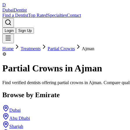
D
Dubai
Dentist
Find a Dentist
Top Rated
Specialties
Contact
Login
Sign Up
Home
Treatments
Partial Crowns
Ajman
⚙️
Partial Crowns
in
Ajman
Find verified dentists offering partial crowns in Ajman. Compare quali
Browse by Emirate
Dubai
Abu Dhabi
Sharjah