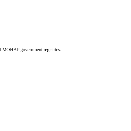
and MOHAP government registries.