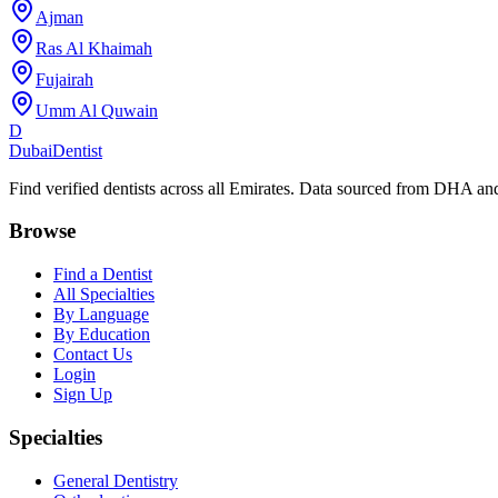
Ajman
Ras Al Khaimah
Fujairah
Umm Al Quwain
D
Dubai
Dentist
Find verified dentists across all Emirates. Data sourced from DHA 
Browse
Find a Dentist
All Specialties
By Language
By Education
Contact Us
Login
Sign Up
Specialties
General Dentistry