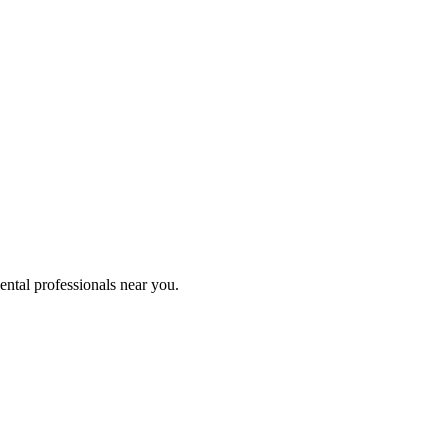
ental professionals near you.