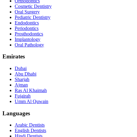
Orthodontics
Cosmetic Dentistry
Oral Surgery
Pediatric Dentistry
Endodontics
Periodontics
Prosthodontics
Implantology
Oral Pathology
Emirates
Dubai
Abu Dhabi
Sharjah
Ajman
Ras Al Khaimah
Fujairah
Umm Al Quwain
Languages
Arabic Dentists
English Dentists
Hindi Dentists