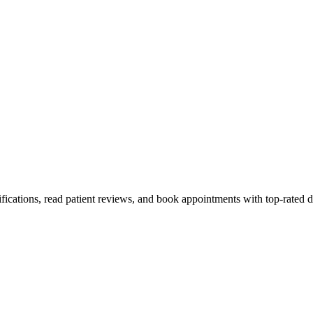
fications, read patient reviews, and book appointments with top-rated d