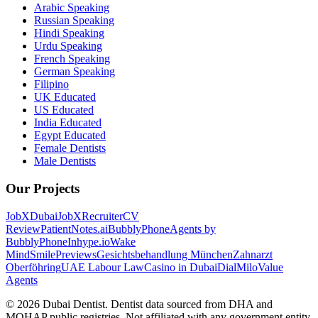
Arabic Speaking
Russian Speaking
Hindi Speaking
Urdu Speaking
French Speaking
German Speaking
Filipino
UK Educated
US Educated
India Educated
Egypt Educated
Female Dentists
Male Dentists
Our Projects
JobXDubai
JobXRecruiter
CV
Review
PatientNotes.ai
BubblyPhone
Agents by
BubblyPhone
Inhype.io
Wake
Mind
SmilePreviews
Gesichtsbehandlung München
Zahnarzt
Oberföhring
UAE Labour Law
Casino in Dubai
DialMilo
Value
Agents
©
2026
Dubai Dentist. Dentist data sourced from DHA and
MOHAP public registries. Not affiliated with any government entity.