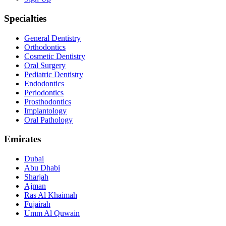
Specialties
General Dentistry
Orthodontics
Cosmetic Dentistry
Oral Surgery
Pediatric Dentistry
Endodontics
Periodontics
Prosthodontics
Implantology
Oral Pathology
Emirates
Dubai
Abu Dhabi
Sharjah
Ajman
Ras Al Khaimah
Fujairah
Umm Al Quwain