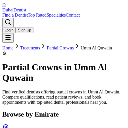
D
Dubai
Dentist
Find a Dentist
Top Rated
Specialties
Contact
Login
Sign Up
Home
Treatments
Partial Crowns
Umm Al Quwain
⚙️
Partial Crowns
in
Umm Al
Quwain
Find verified dentists offering partial crowns in Umm Al Quwain.
Compare qualifications, read patient reviews, and book
appointments with top-rated dental professionals near you.
Browse by Emirate