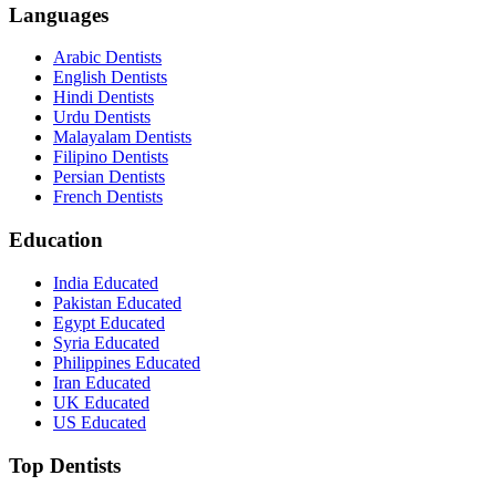
Languages
Arabic Dentists
English Dentists
Hindi Dentists
Urdu Dentists
Malayalam Dentists
Filipino Dentists
Persian Dentists
French Dentists
Education
India Educated
Pakistan Educated
Egypt Educated
Syria Educated
Philippines Educated
Iran Educated
UK Educated
US Educated
Top Dentists