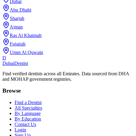
Dubai
Abu Dhabi
Sharjah
Ajman
Ras Al Khaimah
Fujairah
Umm Al Quwain
D
Dubai
Dentist
Find verified dentists across all Emirates. Data sourced from DHA
and MOHAP government registries.
Browse
Find a Dentist
All Specialties
By Language
By Education
Contact Us
Login
Sign Up