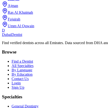
Ajman
Ras Al Khaimah
Fujairah
Umm Al Quwain
D
Dubai
Dentist
Find verified dentists across all Emirates. Data sourced from DHA 
Browse
Find a Dentist
All Specialties
By Language
By Education
Contact Us
Login
Sign Up
Specialties
General Dentistry