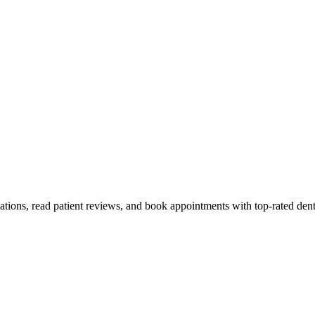
ations, read patient reviews, and book appointments with top-rated dent