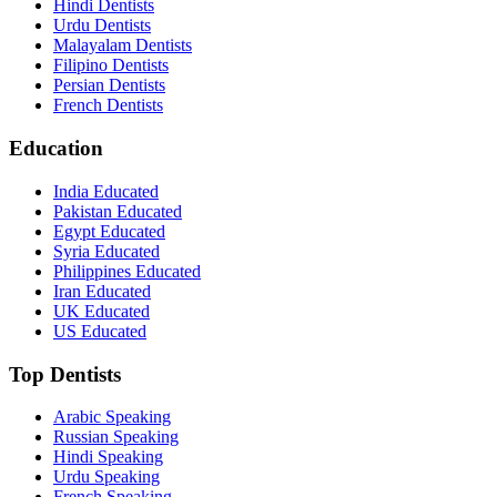
Hindi Dentists
Urdu Dentists
Malayalam Dentists
Filipino Dentists
Persian Dentists
French Dentists
Education
India Educated
Pakistan Educated
Egypt Educated
Syria Educated
Philippines Educated
Iran Educated
UK Educated
US Educated
Top Dentists
Arabic Speaking
Russian Speaking
Hindi Speaking
Urdu Speaking
French Speaking