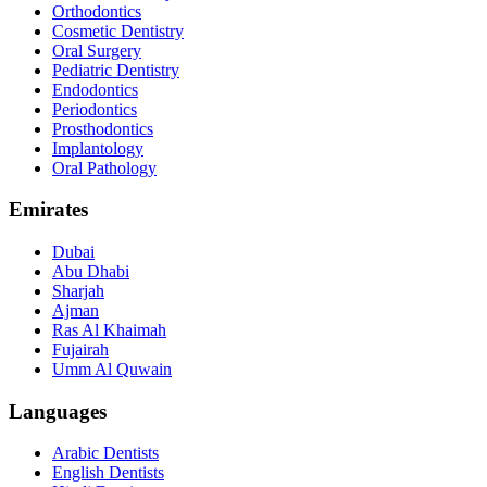
Orthodontics
Cosmetic Dentistry
Oral Surgery
Pediatric Dentistry
Endodontics
Periodontics
Prosthodontics
Implantology
Oral Pathology
Emirates
Dubai
Abu Dhabi
Sharjah
Ajman
Ras Al Khaimah
Fujairah
Umm Al Quwain
Languages
Arabic Dentists
English Dentists