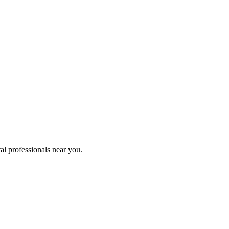
al professionals near you.