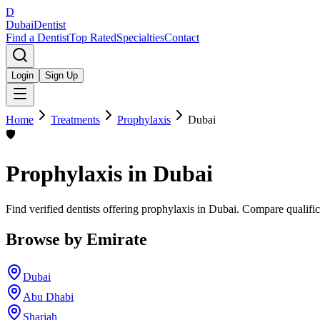
D
Dubai
Dentist
Find a Dentist
Top Rated
Specialties
Contact
Login
Sign Up
Home
Treatments
Prophylaxis
Dubai
🛡️
Prophylaxis
in
Dubai
Find verified dentists offering prophylaxis in Dubai. Compare qualific
Browse by Emirate
Dubai
Abu Dhabi
Sharjah