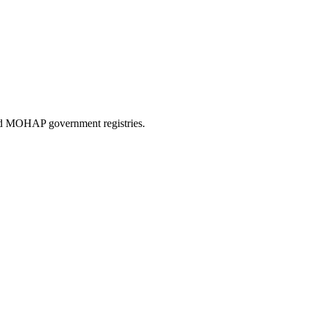
and MOHAP government registries.