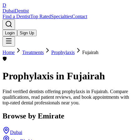
D
Dubai
Dentist
Find a Dentist
Top Rated
Specialties
Contact
Login
Sign Up
Home
Treatments
Prophylaxis
Fujairah
🛡️
Prophylaxis
in
Fujairah
Find verified dentists offering prophylaxis in Fujairah. Compare
qualifications, read patient reviews, and book appointments with
top-rated dental professionals near you.
Browse by Emirate
Dubai