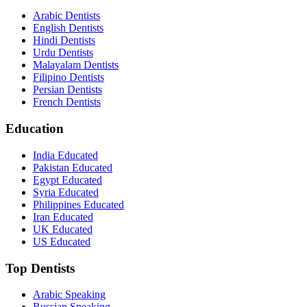
Arabic Dentists
English Dentists
Hindi Dentists
Urdu Dentists
Malayalam Dentists
Filipino Dentists
Persian Dentists
French Dentists
Education
India Educated
Pakistan Educated
Egypt Educated
Syria Educated
Philippines Educated
Iran Educated
UK Educated
US Educated
Top Dentists
Arabic Speaking
Russian Speaking