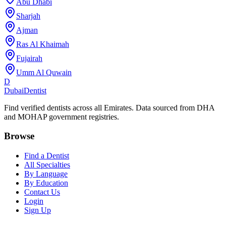
Abu Dhabi
Sharjah
Ajman
Ras Al Khaimah
Fujairah
Umm Al Quwain
D
Dubai
Dentist
Find verified dentists across all Emirates. Data sourced from DHA
and MOHAP government registries.
Browse
Find a Dentist
All Specialties
By Language
By Education
Contact Us
Login
Sign Up