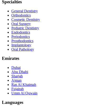
Specialties
General Dentistry
Orthodontics
Cosmetic Dentistry
Oral Surgery
Pediatric Dentistry
Endodontics
Periodontics
Prosthodontics
Implantology
Oral Pathology
Emirates
Dubai
Abu Dhabi
Sharjah
Ajman
Ras Al Khaimah
Fujairah
Umm Al Quwain
Languages